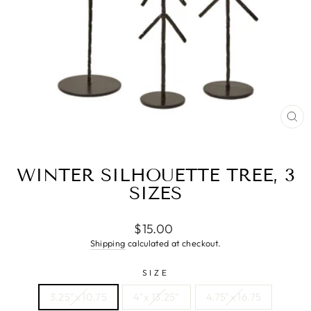
CL
(ES
WINTER SILHOUETTE TREE, 3
SIZES
Regular
Sale
$15.00
price
price
Shipping
calculated at checkout.
SIZE
3.25"x 10.75
4"x 13.25"
4.75"x 16.75