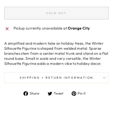
SOLD OUT
Pickup currently unavailable at
Orange City
A simplified and modern take on holiday trees, the Winter
Silhouette Figurine is shaped from welded metal. Sparse
branches stem from a center metal trunk and stand on a flat
round base. Small in scale and very versatile, the Winter
Silhouette Figurine adds a modern vibe to holiday decor.
SHIPPING + RETURN INFORMATION
Share
Tweet
Pin
Share
Tweet
Pin it
on
on
on
Facebook
Twitter
Pinterest