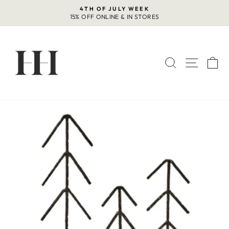
Skip
4TH OF JULY WEEK
to
15% OFF ONLINE & IN STORES
Pause
content
slideshow
SEARCH
SITE 
C