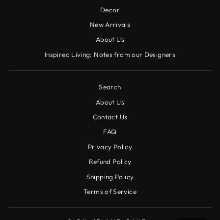
Decor
New Arrivals
About Us
Inspired Living: Notes from our Designers
Search
About Us
Contact Us
FAQ
Privacy Policy
Refund Policy
Shipping Policy
Terms of Service