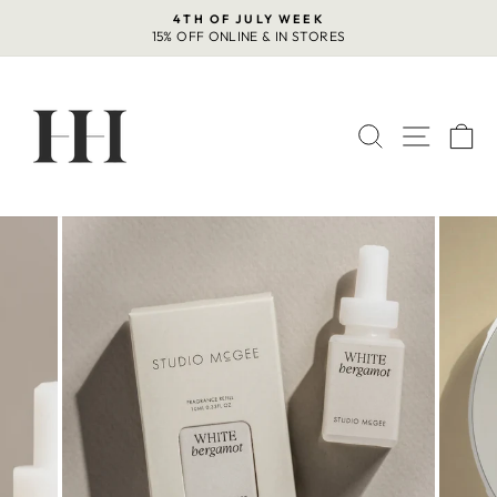
Skip
4TH OF JULY WEEK
to
15% OFF ONLINE & IN STORES
Pause
content
slideshow
SEARCH
SITE 
C