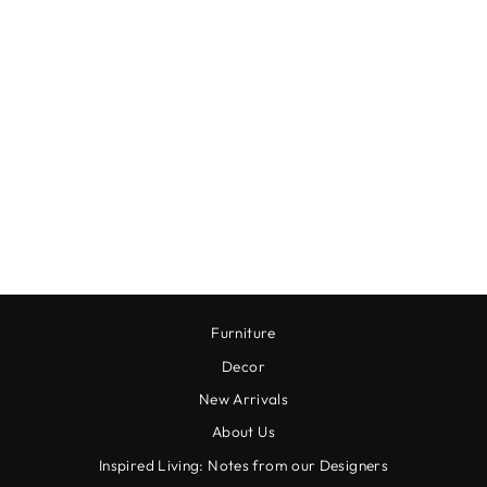
WHITE BERGAMOT
PURA REFILL
$18.00
Furniture
Decor
New Arrivals
About Us
Inspired Living: Notes from our Designers