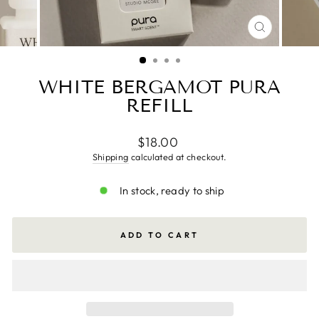
CLOSE
(ESC)
WHITE BERGAMOT PURA
REFILL
Regular
$18.00
price
Shipping
calculated at checkout.
In stock, ready to ship
ADD TO CART