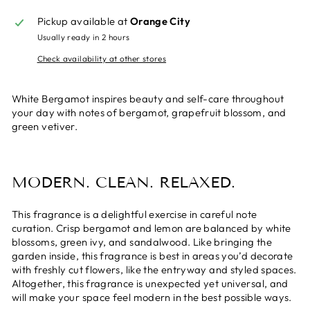
Pickup available at
Orange City
Usually ready in 2 hours
Check availability at other stores
White Bergamot inspires beauty and self-care throughout
your day with notes of bergamot, grapefruit blossom, and
green vetiver.
MODERN. CLEAN. RELAXED.
This fragrance is a delightful exercise in careful note
curation. Crisp bergamot and lemon are balanced by white
blossoms, green ivy, and sandalwood. Like bringing the
garden inside, this fragrance is best in areas you’d decorate
with freshly cut flowers, like the entryway and styled spaces.
Altogether, this fragrance is unexpected yet universal, and
will make your space feel modern in the best possible ways.