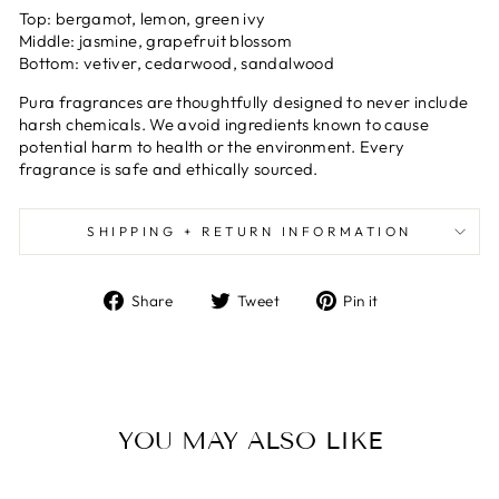
Top:
bergamot, lemon, green ivy
Middle:
jasmine, grapefruit blossom
Bottom:
vetiver, cedarwood, sandalwood
Pura fragrances are thoughtfully designed to never include
harsh chemicals. We avoid ingredients known to cause
potential harm to health or the environment. Every
fragrance is safe and ethically sourced.
SHIPPING + RETURN INFORMATION
Share
Tweet
Pin
Share
Tweet
Pin it
on
on
on
Facebook
Twitter
Pinterest
YOU MAY ALSO LIKE