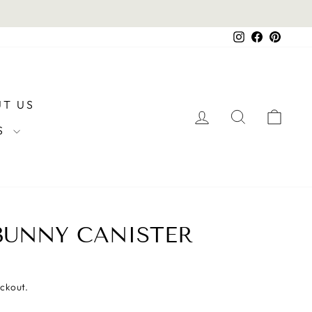
Instagram
Facebook
Pintere
T US
LOG IN
SEARCH
CAR
RS
BUNNY CANISTER
eckout.