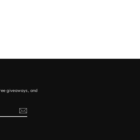
free giveaways, and