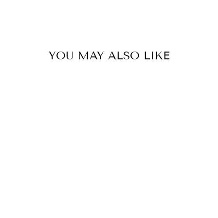
YOU MAY ALSO LIKE