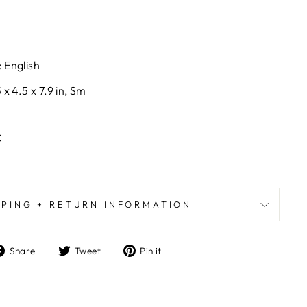
 English
x 4.5 x 7.9 in, Sm
C
PPING + RETURN INFORMATION
Share
Tweet
Pin
Share
Tweet
Pin it
on
on
on
Facebook
Twitter
Pinterest