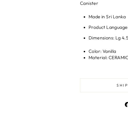
Canister
Made in Sri Lanka
Product Language:
Dimensions: Lg 4.5 
Color: Vanilla
Material: CERAMI
SHI