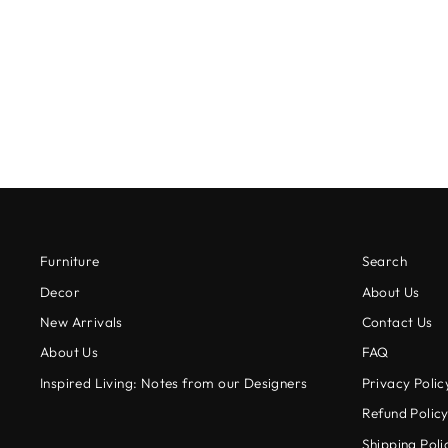
VANILLA BUNNY CANISTER
from $24.00
Furniture
Search
Decor
About Us
New Arrivals
Contact Us
About Us
FAQ
Inspired Living: Notes from our Designers
Privacy Polic
Refund Polic
Shipping Poli