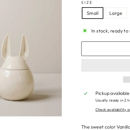
SIZE
Small
Large
In stock, ready to 
Pickup available
Usually ready in 2 
Check availability a
The sweet color Vanill