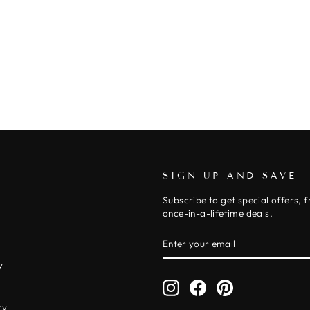
SIGN UP AND SAVE
Subscribe to get special offers, 
once-in-a-lifetime deals.
ENTER
SUBSCRIBE
YOUR
EMAIL
y
Instagram
Facebook
Pinterest
y
cy