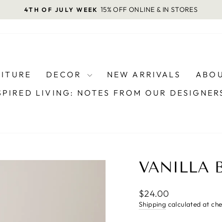
15% OFF ONLINE & IN STORES
4TH OF JULY WEEK
Pause
slideshow
NITURE
DECOR
NEW ARRIVALS
ABOU
SPIRED LIVING: NOTES FROM OUR DESIGNE
VANILLA 
Regular
$24.00
price
Shipping
calculated at ch