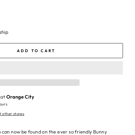
ship
ADD TO CART
 at
Orange City
hours
t other stores
a can now be found on the ever so friendly Bunny