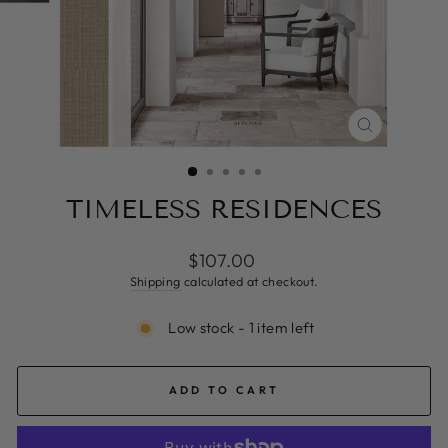
CLOSE
(ESC)
TIMELESS RESIDENCES
Regular
$107.00
price
Shipping
calculated at checkout.
Low stock - 1 item left
ADD TO CART