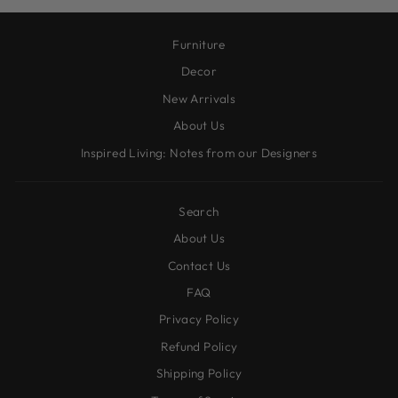
Furniture
Decor
New Arrivals
About Us
Inspired Living: Notes from our Designers
Search
About Us
Contact Us
FAQ
Privacy Policy
Refund Policy
Shipping Policy