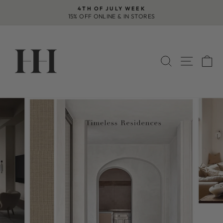
Skip
4TH OF JULY WEEK
to
15% OFF ONLINE & IN STORES
Pause
content
slideshow
SEARCH
SITE 
C