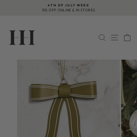
Skip
4TH OF JULY WEEK
to
15% OFF ONLINE & IN STORES
Pause
content
slideshow
SEARCH
SITE 
C