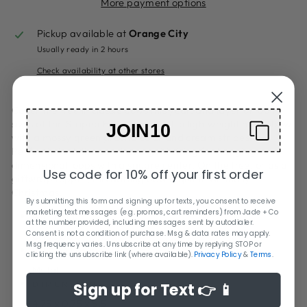
More payment options
Pickup available at
Orange City
Usually ready in 2 hours
Check availability at other stores
Cover the tree in classic bows this year, and layer on both
sizes of the Striped Bow Ornament, a lightweight metal bow
JOIN10
with a mossy green ground color and cream stripes.
Perfectly tied, the bow has a gold string for hanging, and
dimensional loops with a square center. On the tree, or as a
Use code for 10% off your first order
giftwrap topper, this darling bow is quintessentially
Christmas.
By submitting this form and signing up for texts, you consent to receive
marketing text messages (e.g. promos, cart reminders) from Jade + Co
WEIGHT:
at the number provided, including messages sent by autodialer.
Consent is not a condition of purchase. Msg & data rates may apply.
0.100000
Msg frequency varies. Unsubscribe at any time by replying STOP or
MATERIAL:
clicking the unsubscribe link (where available).
Privacy Policy
&
Terms
.
Metal
DIMENSIONS:
Sign up for Text 👉 📱
4.75 x 0.75 x 5.5