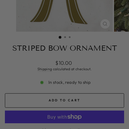
CLOSE
(ESC)
STRIPED BOW ORNAMENT
Regular
$10.00
price
Shipping
calculated at checkout.
In stock, ready to ship
ADD TO CART