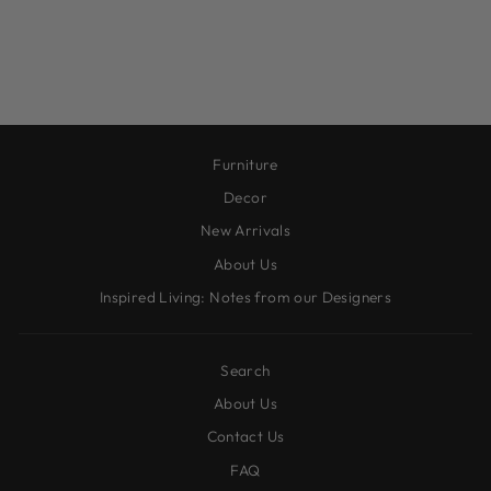
STRIPED BOW
ORNAMENT
$10.00
Furniture
Decor
New Arrivals
About Us
Inspired Living: Notes from our Designers
Search
About Us
Contact Us
FAQ