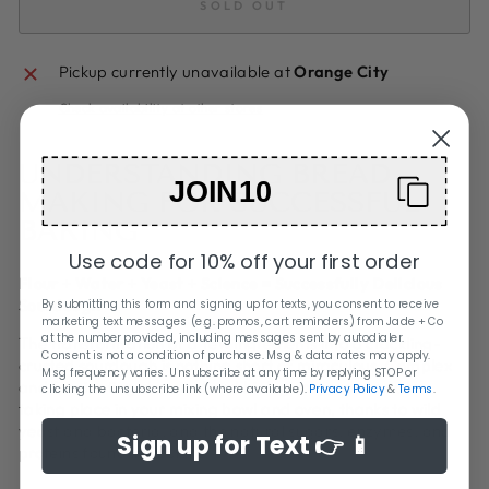
SOLD OUT
Pickup currently unavailable at
Orange City
Check availability at other stores
UNDERSTANDING BREAD
JOIN10
MAKING FOR SUCCESSFUL
BAKING
Use code for 10% off your first order
Flour + Water + Yeast + Science = Successfully Delicious
Sourdough
By submitting this form and signing up for texts, you consent to receive
marketing text messages (e.g. promos, cart reminders) from Jade + Co
at the number provided, including messages sent by autodialer.
The transformation of a few ingredients into a crackling-
Consent is not a condition of purchase. Msg & data rates may apply.
crusted sourdough is nothing short of miraculous. Complex
Msg frequency varies. Unsubscribe at any time by replying STOP or
and fascinating chemical and biological processes are
clicking the unsubscribe link (where available).
Privacy Policy
&
Terms
.
taking place in your mixing bowl and oven, thanks to wild
yeast and bacteria, and the natural sugars, enzymes, and
Sign up for Text 👉 📱
proteins found in flour.