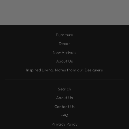
$32.95
Furniture
Decor
New Arrivals
About Us
Inspired Living: Notes from our Designers
Search
About Us
Contact Us
FAQ
Privacy Policy