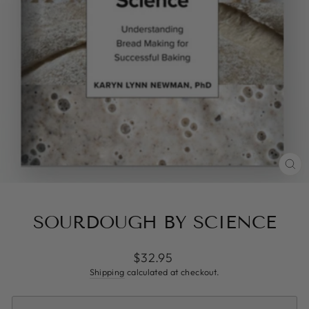
CL
(ES
SOURDOUGH BY SCIENCE
Regular
$32.95
price
Shipping
calculated at checkout.