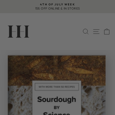
Skip
4TH OF JULY WEEK
to
15% OFF ONLINE & IN STORES
Pause
content
slideshow
SEARCH
SITE 
C