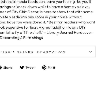
d social media feeds can leave you feeling like you’ll
 savings or knock down walls to have a home you love.
er of City Chic Decor, is here to show that with some
pletely redesign any room in your house without
nd have fun while doing it. “Best for readers who want
ook expensive for less. A great addition to any DIY
tential to fly off the shelf.”—Library Journal Hardcover
ecorating & Furnishings
PPING + RETURN INFORMATION
Share
Tweet
Pin
Share
Tweet
Pin it
on
on
on
Facebook
Twitter
Pinterest