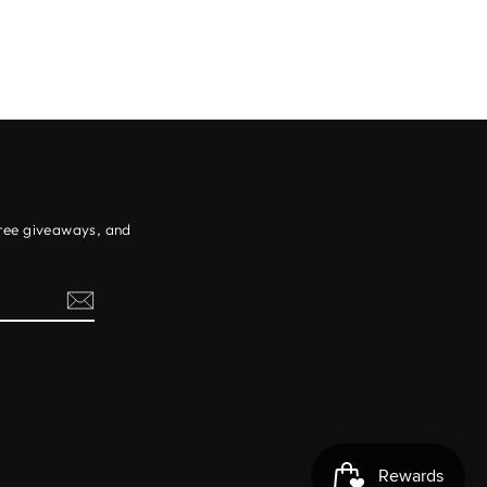
free giveaways, and