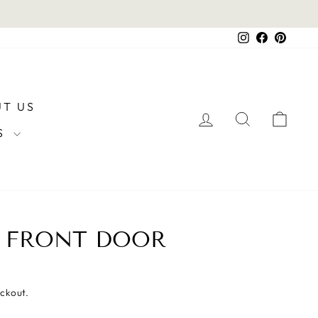
Instagram
Facebook
Pintere
T US
LOG IN
SEARCH
CAR
RS
E FRONT DOOR
eckout.