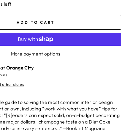
s left
ADD TO CART
More payment options
 at
Orange City
hours
t other stores
le guide to solving the most common interior design
nt or own, including “work with what you have” tips for
! “[R]eaders can expect solid, on-a-budget decorating
ome major dollars: ‘champagne taste on a Diet Coke
’s advice in every sentence...”—Booklist Magazine