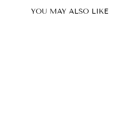
YOU MAY ALSO LIKE