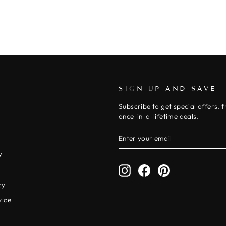
SIGN UP AND SAVE
Subscribe to get special offers, 
once-in-a-lifetime deals.
ENTER
SUBSCRIBE
YOUR
EMAIL
y
Instagram
Facebook
Pinterest
y
cy
vice