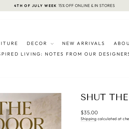
15% OFF ONLINE & IN STORES
4TH OF JULY WEEK
Pause
slideshow
NITURE
DECOR
NEW ARRIVALS
ABOU
SPIRED LIVING: NOTES FROM OUR DESIGNE
SHUT TH
Regular
$35.00
price
Shipping
calculated at ch