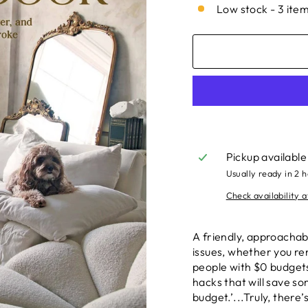
Low stock - 3 item
Pickup available
Usually ready in 2 
Check availability a
A friendly, approachab
issues, whether you re
people with $0 budgets
hacks that will save s
budget.’...Truly, there