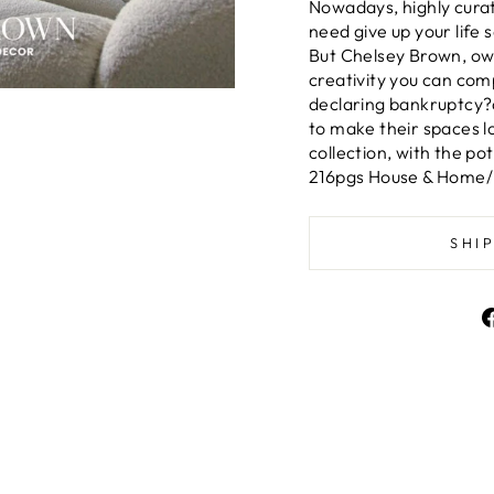
Nowadays, highly curate
need give up your life
But Chelsey Brown, own
creativity you can com
declaring bankruptcy?a
to make their spaces l
collection, with the po
216pgs House & Home/D
SHI