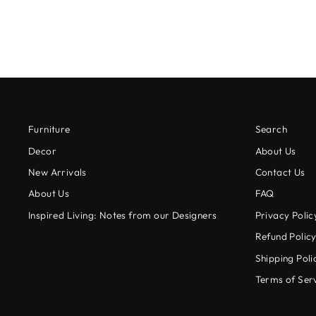
Furniture
Search
Decor
About Us
New Arrivals
Contact Us
About Us
FAQ
Inspired Living: Notes from our Designers
Privacy Polic
Refund Polic
Shipping Poli
Terms of Ser