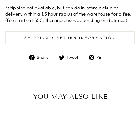
*shipping not available, but can do in-store pickup or
delivery within a 1.5 hour radius of the warehouse for a fee.
(fee starts at $50, then increases depending on distance)
SHIPPING + RETURN INFORMATION
Share
Tweet
Pin
Share
Tweet
Pin it
on
on
on
Facebook
Twitter
Pinterest
YOU MAY ALSO LIKE
Sold Out