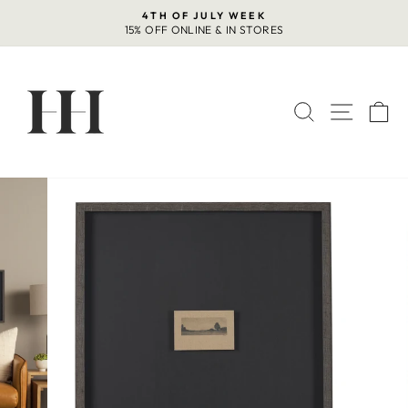
Skip
4TH OF JULY WEEK
to
15% OFF ONLINE & IN STORES
Pause
content
slideshow
SEARCH
SITE 
C