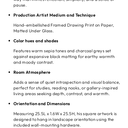
pause.
Production Artist Medium and Technique
Hand-embellished Framed Drawing Print on Paper,
Matted Under Glass.
Color hues and shades
Features warm sepia tones and charcoal greys set
against expansive black matting for earthy warmth
and moody contrast.
Room Atmosphere
Adds a sense of quiet introspection and visual balance,
perfect for studies, reading nooks, or gallery-inspired
living areas seeking depth, contrast, and warmth.
Orientation and Dimensions
Measuring 25.5L x 1.6W x 25.5H, his square artwork is
designed to hang in landscape orientation using the
included wall-mounting hardware.