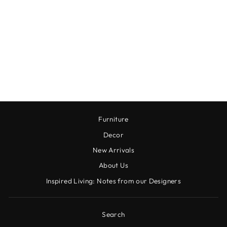
SHADOWS AT
DUSK ART
COLLECTION
$180.00
Furniture
Decor
New Arrivals
About Us
Inspired Living: Notes from our Designers
Search