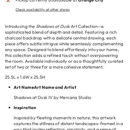
Check availability at other stores
Introducing the
Shadows at Dusk
Art Collection—a
sophisticated blend of depth and detail. Featuring a rich
charcoal backdrop with a delicate central drawing, each
piece offers subtle intrigue while seamlessly complementing
any space. Designed to blend effortlessly into your home,
this collection adds a refined touch without overpowering
the room. Available individually or as a thoughtfully curated
set of two or three for a more cohesive statement.
25.5L x 1.6W x 25.5H
Art NameArt Name and Artist
Shadows at Dusk IV by Mercana Studio
Inspiration
Inspired by fleeting moments in nature, this artwork
captures the stillness of distant landscapes-framed in a
way that invites reflection, simplicity, and a sense of