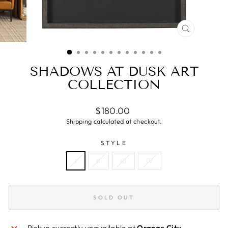
CLOSE
(ESC)
SHADOWS AT DUSK ART
COLLECTION
Regular
$180.00
price
Shipping
calculated at checkout.
STYLE
I
II
III
IV
SOLD OUT
Pickup currently unavailable at
Orange City