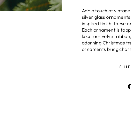
Add a touch of vintage
silver glass ornaments.
inspired finish, these 
Each ornament is topp
luxurious velvet ribbo
adorning Christmas tre
ornaments bring charm 
SHI