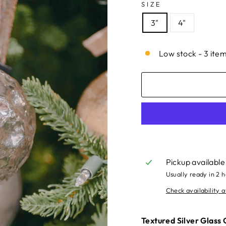
SIZE
3"
4"
Low stock - 3 item
Pickup available
Usually ready in 2 
Check availability a
Textured Silver Glass