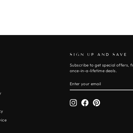
SIGN UP AND SAVE
Subscribe to get special offers, 
once-in-a-lifetime deals.
ENTER
SUBSCRIBE
YOUR
EMAIL
y
Instagram
Facebook
Pinterest
y
cy
vice