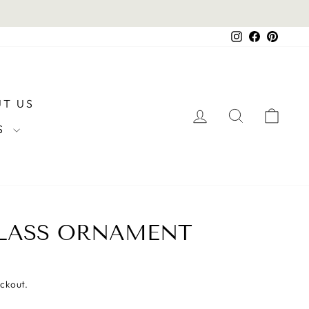
Instagram
Facebook
Pintere
T US
LOG IN
SEARCH
CAR
RS
GLASS ORNAMENT
eckout.