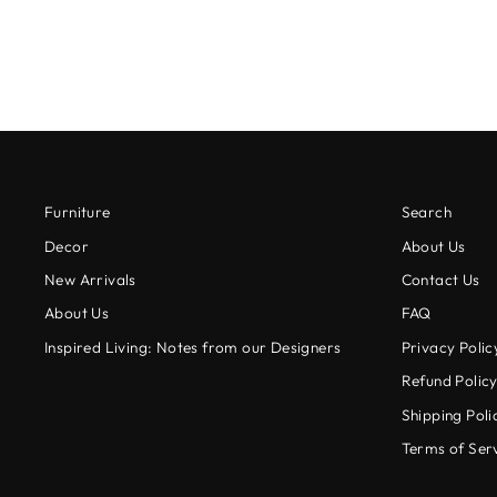
Furniture
Search
Decor
About Us
New Arrivals
Contact Us
About Us
FAQ
Inspired Living: Notes from our Designers
Privacy Polic
Refund Polic
Shipping Poli
Terms of Ser