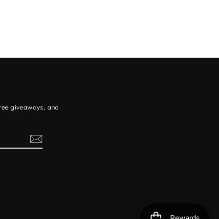
free giveaways, and