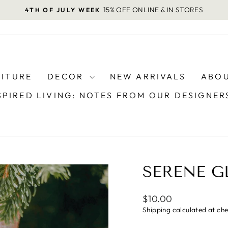
15% OFF ONLINE & IN STORES
4TH OF JULY WEEK
Pause
slideshow
NITURE
DECOR
NEW ARRIVALS
ABOU
SPIRED LIVING: NOTES FROM OUR DESIGNE
SERENE 
Regular
$10.00
price
Shipping
calculated at ch