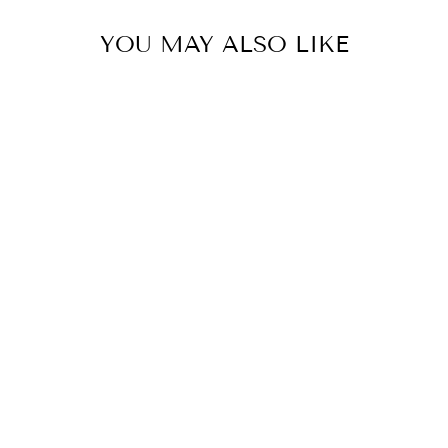
YOU MAY ALSO LIKE