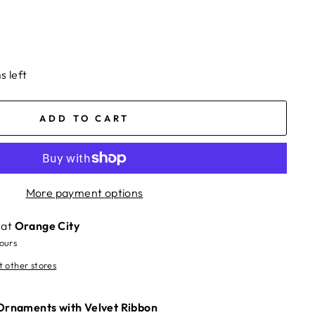
s left
ADD TO CART
More payment options
 at
Orange City
hours
t other stores
 Ornaments with Velvet Ribbon