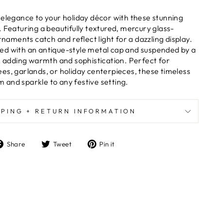
 elegance to your holiday décor with these stunning
 Featuring a beautifully textured, mercury glass-
ornaments catch and reflect light for a dazzling display.
ed with an antique-style metal cap and suspended by a
n, adding warmth and sophistication. Perfect for
es, garlands, or holiday centerpieces, these timeless
and sparkle to any festive setting.
PPING + RETURN INFORMATION
Share
Tweet
Pin
Share
Tweet
Pin it
on
on
on
Facebook
Twitter
Pinterest