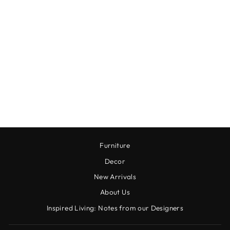
RUFFLED FERN
BUSH
$24.00
Furniture
Decor
New Arrivals
About Us
Inspired Living: Notes from our Designers