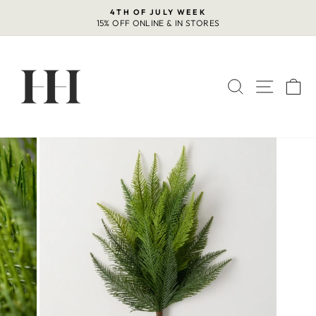
Skip
4TH OF JULY WEEK
to
15% OFF ONLINE & IN STORES
Pause
content
slideshow
SEARCH
SITE 
C