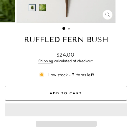
CLOSE
(ESC)
RUFFLED FERN BUSH
Regular
$24.00
price
Shipping
calculated at checkout.
Low stock - 3 items left
ADD TO CART