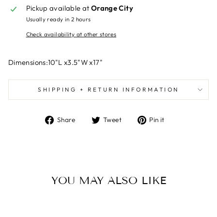
Pickup available at
Orange City
Usually ready in 2 hours
Check availability at other stores
Dimensions:10"L x3.5"W x17"
SHIPPING + RETURN INFORMATION
Share
Tweet
Pin
Share
Tweet
Pin it
on
on
on
Facebook
Twitter
Pinterest
YOU MAY ALSO LIKE