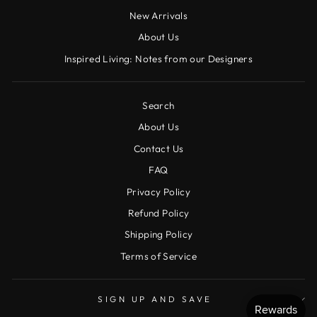
New Arrivals
About Us
Inspired Living: Notes from our Designers
Search
About Us
Contact Us
FAQ
Privacy Policy
Refund Policy
Shipping Policy
Terms of Service
SIGN UP AND SAVE