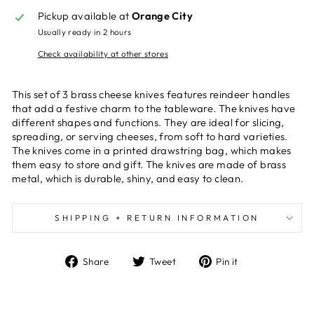
Pickup available at
Orange City
Usually ready in 2 hours
Check availability at other stores
This set of 3 brass cheese knives features reindeer handles
that add a festive charm to the tableware. The knives have
different shapes and functions. They are ideal for slicing,
spreading, or serving cheeses, from soft to hard varieties.
The knives come in a printed drawstring bag, which makes
them easy to store and gift. The knives are made of brass
metal, which is durable, shiny, and easy to clean.
SHIPPING + RETURN INFORMATION
Share
Tweet
Pin
Share
Tweet
Pin it
on
on
on
Facebook
Twitter
Pinterest