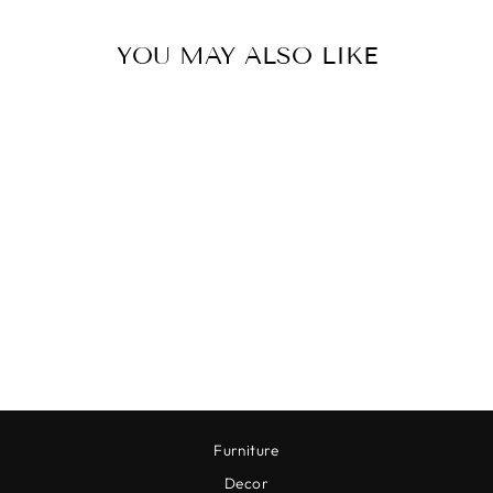
YOU MAY ALSO LIKE
REINDEER CHEESE
KNIVES
$44.00
Furniture
Decor