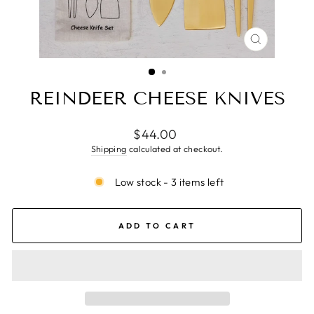
CLOSE
(ESC)
REINDEER CHEESE KNIVES
Regular
$44.00
price
Shipping
calculated at checkout.
Low stock - 3 items left
ADD TO CART