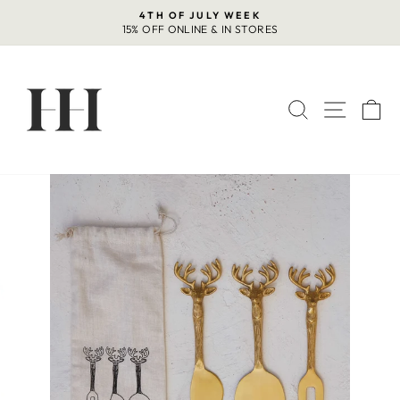
Skip
4TH OF JULY WEEK
to
15% OFF ONLINE & IN STORES
Pause
content
slideshow
SEARCH
SITE 
C