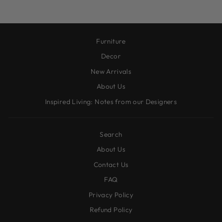
Furniture
Decor
New Arrivals
About Us
Inspired Living: Notes from our Designers
Search
About Us
Contact Us
FAQ
Privacy Policy
Refund Policy