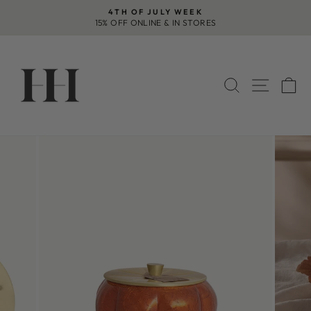
Skip
4TH OF JULY WEEK
to
15% OFF ONLINE & IN STORES
Pause
content
slideshow
SEARCH
SITE 
C