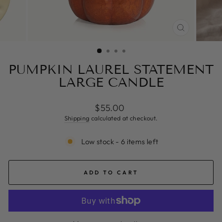
CLOSE
(ESC)
PUMPKIN LAUREL STATEMENT
LARGE CANDLE
Regular
$55.00
price
Shipping
calculated at checkout.
Low stock - 6 items left
ADD TO CART