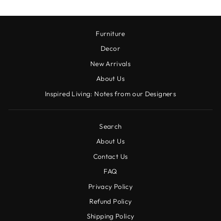
Furniture
Decor
New Arrivals
About Us
Inspired Living: Notes from our Designers
Search
About Us
Contact Us
FAQ
Privacy Policy
Refund Policy
Shipping Policy