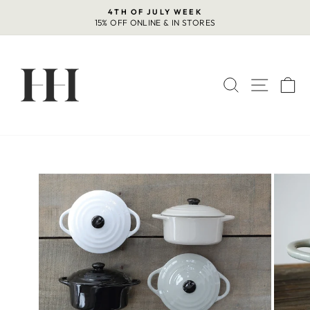
Skip
4TH OF JULY WEEK
to
15% OFF ONLINE & IN STORES
Pause
content
slideshow
SEARCH
SITE 
C