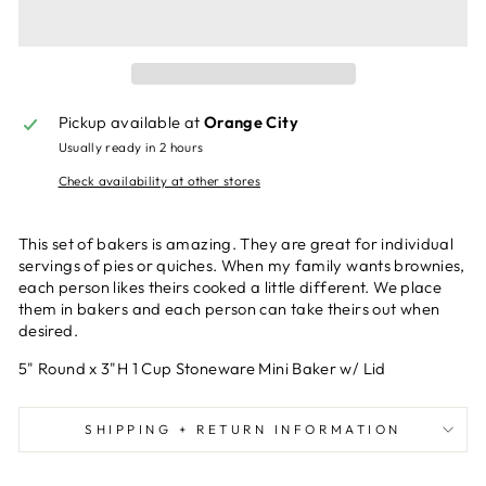
Pickup available at
Orange City
Usually ready in 2 hours
Check availability at other stores
This set of bakers is amazing. They are great for individual
servings of pies or quiches. When my family wants brownies,
each person likes theirs cooked a little different. We place
them in bakers and each person can take theirs out when
desired.
5" Round x 3"H 1 Cup Stoneware Mini Baker w/ Lid
SHIPPING + RETURN INFORMATION