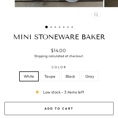
CLOSE
(ESC)
MINI STONEWARE BAKER
Regular
$14.00
price
Shipping
calculated at checkout.
COLOR
White
Taupe
Black
Gray
Low stock - 3 items left
ADD TO CART