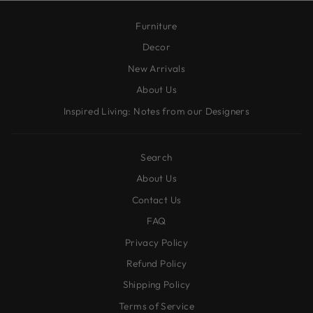
Furniture
Decor
New Arrivals
About Us
Inspired Living: Notes from our Designers
Search
About Us
Contact Us
FAQ
Privacy Policy
Refund Policy
Shipping Policy
Terms of Service