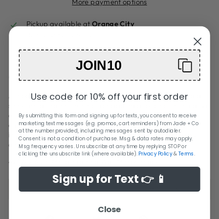
More payment options
Pickup available at
Orange City
Usually ready in 2 hours
View store information
JOIN10
*In store pick up only
Use code for 10% off your first order
A modern wall mirror that features a rounded edge and a
sleek metal frame. Perfect for adding a touch of minimalism
and sophistication to any living room, bedroom, or
By submitting this form and signing up for texts, you consent to receive
marketing text messages (e.g. promos, cart reminders) from Jade + Co
entryway. Comes with hanging mechanisms for easy
at the number provided, including messages sent by autodialer.
installation, can be hung vertically. Made of metal, glass,
Consent is not a condition of purchase. Msg & data rates may apply.
and reclaimed wood.
Msg frequency varies. Unsubscribe at any time by replying STOP or
clicking the unsubscribe link (where available).
Privacy Policy
&
Terms
.
42"W x 65"H Metal Framed Wall Mirror, Black
Sign up for Text 👉 📱
SHIPPING + RETURN INFORMATION
Close
Share
Tweet
Pin