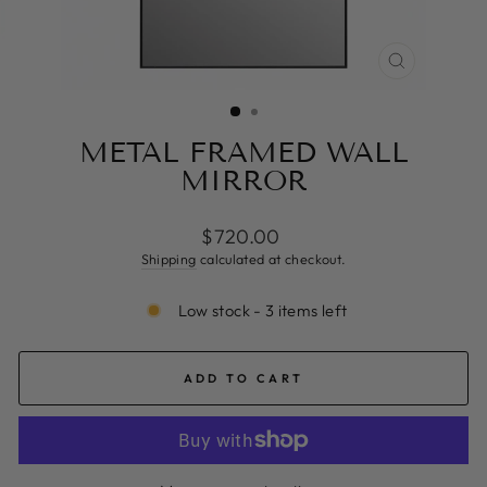
CLOSE
(ESC)
METAL FRAMED WALL
MIRROR
Regular
$720.00
price
Shipping
calculated at checkout.
Low stock - 3 items left
ADD TO CART