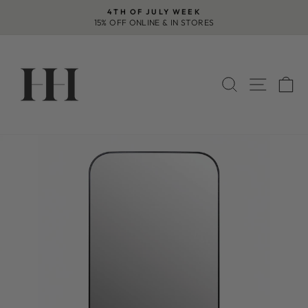
Skip
4TH OF JULY WEEK
to
15% OFF ONLINE & IN STORES
Pause
content
slideshow
SEARCH
SITE 
C