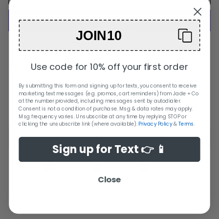
JOIN10
More payment options
Use code for 10% off your first order
Pickup currently unavailable at
Orange City
Check availability at other stores
By submitting this form and signing up for texts, you consent to receive
marketing text messages (e.g. promos, cart reminders) from Jade + Co
at the number provided, including messages sent by autodialer.
35.0L x 1.3W x 45.0H
Consent is not a condition of purchase. Msg & data rates may apply.
Msg frequency varies. Unsubscribe at any time by replying STOP or
clicking the unsubscribe link (where available).
Privacy Policy
&
Terms
.
SHIPPING + RETURN INFORMATION
Sign up for Text 👉 📱
Share
Tweet
Pin
Share
Tweet
Pin it
on
on
on
Close
Facebook
Twitter
Pinterest