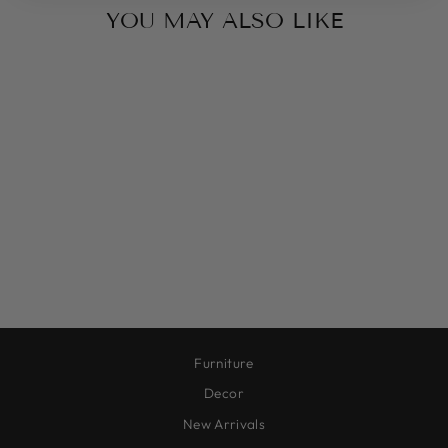
YOU MAY ALSO LIKE
MEADOW VIEW
$315.00
Furniture
Decor
New Arrivals