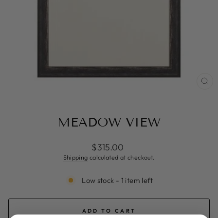
CL
(ES
MEADOW VIEW
Regular
$315.00
price
Shipping
calculated at checkout.
Low stock - 1 item left
ADD TO CART