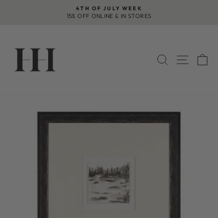
Skip
4TH OF JULY WEEK
to
15% OFF ONLINE & IN STORES
Pause
content
slideshow
SEARCH
SITE 
C