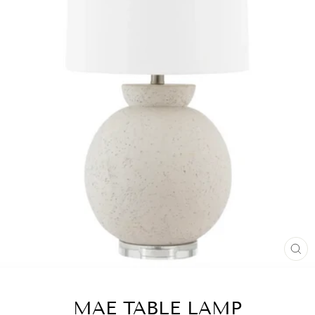
CL
(ES
MAE TABLE LAMP