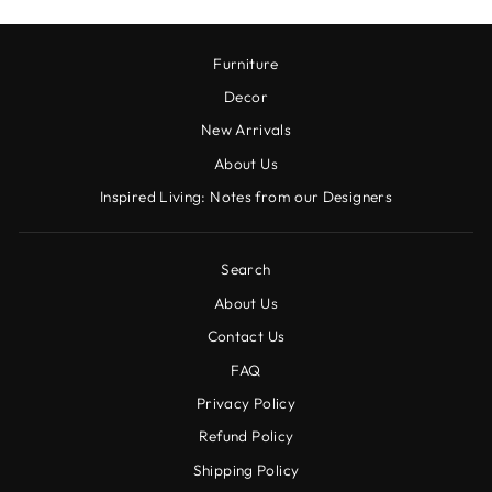
Furniture
Decor
New Arrivals
About Us
Inspired Living: Notes from our Designers
Search
About Us
Contact Us
FAQ
Privacy Policy
Refund Policy
Shipping Policy