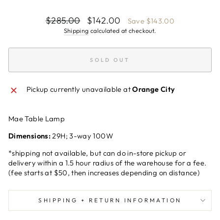
Regular
Sale
$285.00
$142.00
Save $143.00
price
price
Shipping
calculated at checkout.
SOLD OUT
Pickup currently unavailable at
Orange City
Mae Table Lamp
Dimensions:
29H; 3-way 100W
*shipping not available, but can do in-store pickup or
delivery within a 1.5 hour radius of the warehouse for a fee.
(fee starts at $50, then increases depending on distance)
SHIPPING + RETURN INFORMATION