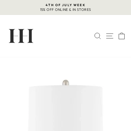
Skip
4TH OF JULY WEEK
to
15% OFF ONLINE & IN STORES
Pause
content
slideshow
SEARCH
SITE 
C