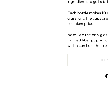
ingredients to get a br
Each bottle makes 10+
glass, and the caps ar
premium price.
Note: We use only glas
molded fiber pulp whic
which can be either re
SHI