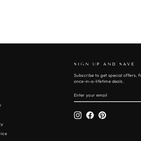
SIGN UP AND SAVE
Subscribe to get special offers, 
once-in-a-lifetime deals.
ENTER
SUBSCRIBE
YOUR
EMAIL
y
Instagram
Facebook
Pinterest
y
cy
vice