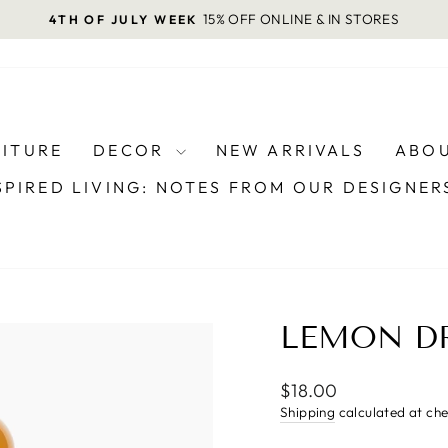
15% OFF ONLINE & IN STORES
4TH OF JULY WEEK
Pause
slideshow
NITURE
DECOR
NEW ARRIVALS
ABOU
SPIRED LIVING: NOTES FROM OUR DESIGNE
LEMON DR
Regular
$18.00
price
Shipping
calculated at ch