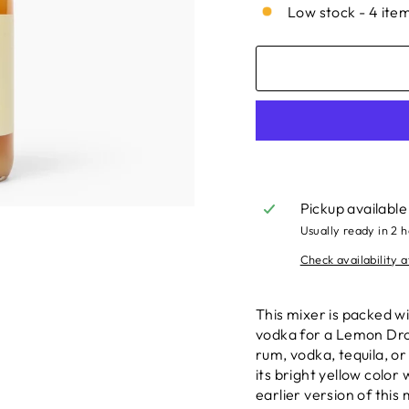
Low stock - 4 item
Pickup available
Usually ready in 2 
Check availability a
This mixer is packed wi
vodka for a Lemon Drop
rum, vodka, tequila, o
its bright yellow color
earlier version of this