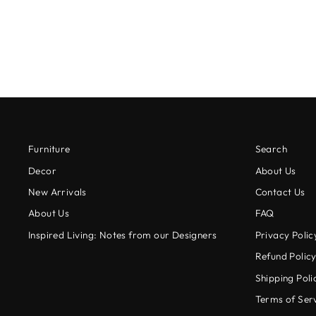
$18.00
Furniture
Search
Decor
About Us
New Arrivals
Contact Us
About Us
FAQ
Inspired Living: Notes from our Designers
Privacy Polic
Refund Polic
Shipping Poli
Terms of Ser