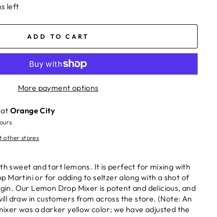
s left
ADD TO CART
More payment options
 at
Orange City
hours
t other stores
th sweet and tart lemons. It is perfect for mixing with
 Martini or for adding to seltzer along with a shot of
r gin. Our Lemon Drop Mixer is potent and delicious, and
 will draw in customers from across the store. (Note: An
 mixer was a darker yellow color; we have adjusted the