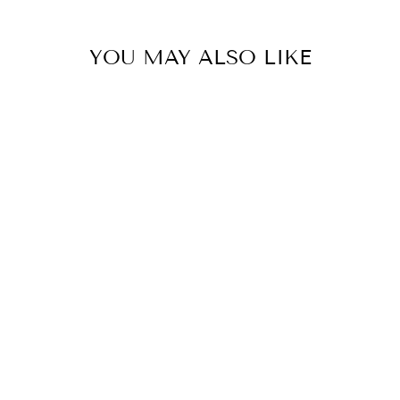
YOU MAY ALSO LIKE