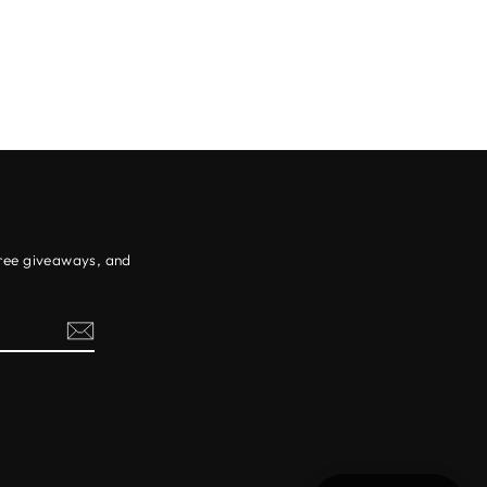
free giveaways, and