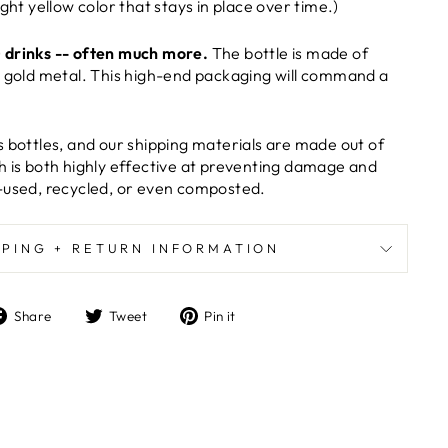
ight yellow color that stays in place over time.)
 drinks -- often much more.
The bottle is made of
e gold metal. This high-end packaging will command a
s bottles, and our shipping materials are made out of
h is both highly effective at preventing damage and
-used, recycled, or even composted.
PPING + RETURN INFORMATION
Share
Tweet
Pin
Share
Tweet
Pin it
on
on
on
Facebook
Twitter
Pinterest