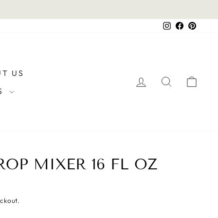
Instagram
Facebook
Pintere
T US
LOG IN
SEARCH
CAR
RS
OP MIXER 16 FL OZ
eckout.