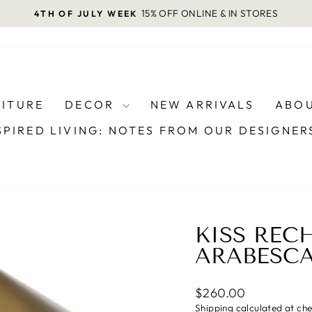
15% OFF ONLINE & IN STORES
4TH OF JULY WEEK
Pause
slideshow
NITURE
DECOR
NEW ARRIVALS
ABOU
SPIRED LIVING: NOTES FROM OUR DESIGNE
KISS REC
ARABESC
Regular
$260.00
price
Shipping
calculated at ch