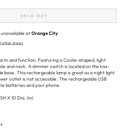
SOLD OUT
 unavailable at
Orange City
t other stores
arm and function. Featuring a Coolie-shaped, light
ade and neck. A dimmer switch is located on the kiss-
base. This rechargeable lamp is great as a night light
wer outlet is not accessible. The rechargeable USB
he batteries and your phone.
H X 10 Dia. (in)
H