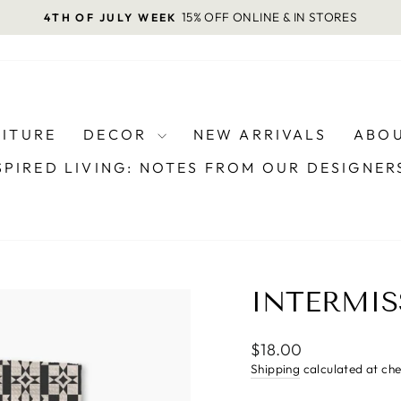
15% OFF ONLINE & IN STORES
4TH OF JULY WEEK
Pause
slideshow
NITURE
DECOR
NEW ARRIVALS
ABOU
SPIRED LIVING: NOTES FROM OUR DESIGNE
INTERMIS
Regular
$18.00
price
Shipping
calculated at ch