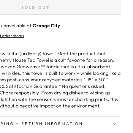
SOLD OUT
 unavailable at
Orange City
t other stores
w in the (ordinary) towel. Meet the product that
metry House Tea Towel is a cult favorite for a reason.
y-woven Geoweave™ fabric that is ultra-absorbent,
rinkles, this towel is built to work – while looking like a
om post-consumer recycled materials * 18" x 30" *
00% Satisfaction Guarantee * No questions asked,
 Chore responsibly. From drying dishes to wiping up
r kitchen with the season’s most enchanting prints, this
– without a negative impact on the environment.
PPING + RETURN INFORMATION