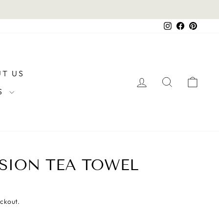
Instagram
Facebook
Pintere
T US
LOG IN
SEARCH
CAR
RS
SION TEA TOWEL
eckout.