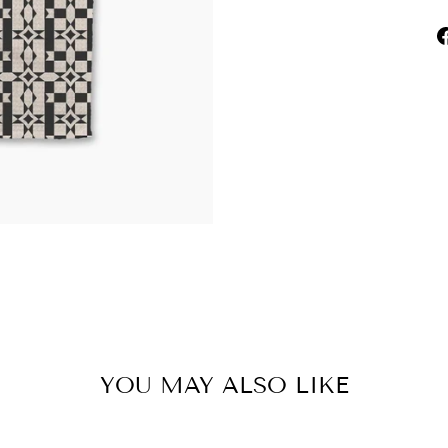
YOU MAY ALSO LIKE