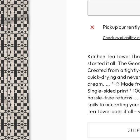
Pickup currently
Check availability a
Kitchen Tea Towel Thro
started it all. The Geo
Created from a tightl
quick-drying and never w
dream. ... * ♺ Made fr
Single-sided print * 1
hassle-free returns ...
spills to accenting you
Tea Towel does it all 
SHI