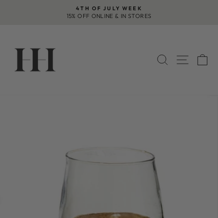
Skip
4TH OF JULY WEEK
to
15% OFF ONLINE & IN STORES
Pause
content
slideshow
SEARCH
SITE 
C