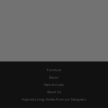
FARMHOUSE
LANTERN, L
$87.00
Furniture
Decor
New Arrivals
About Us
Inspired Living: Notes from our Designers