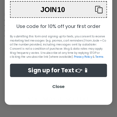
JOIN10
Intended to create a relaxing atmosphere and sense of cozy
calm, our Farmhouse Lanterns are simple in style. They
combine organic, mouth blown glass with well finished
Use code for 10% off your first order
mango wood bases, and complement many décor styles
and occasions. Material: Glass, Mango Wood
By submitting this form and signing up for texts, you consent to receive
marketing text messages (e.g. promos, cart reminders) from Jade + Co
at the number provided, including messages sent by autodialer.
Consent is not a condition of purchase. Msg & data rates may apply.
SHIPPING + RETURN INFORMATION
Msg frequency varies. Unsubscribe at any time by replying STOP or
clicking the unsubscribe link (where available).
Privacy Policy
&
Terms
.
Share
Tweet
Pin
Share
Tweet
Pin it
Sign up for Text 👉 📱
on
on
on
Facebook
Twitter
Pinterest
Close
YOU MAY ALSO LIKE
Sold Out