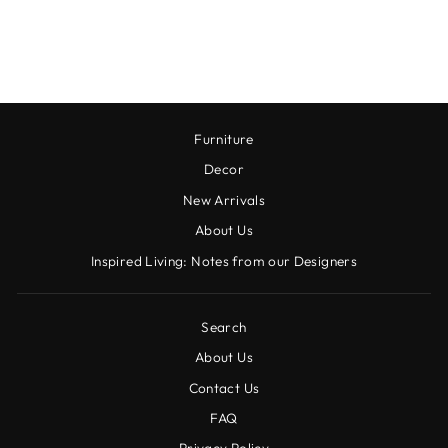
TOWEL
$16.00
Furniture
Decor
New Arrivals
About Us
Inspired Living: Notes from our Designers
Search
About Us
Contact Us
FAQ