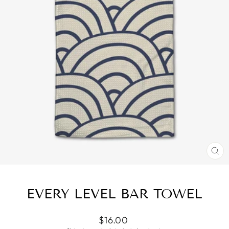
CL
(ES
EVERY LEVEL BAR TOWEL
Regular
$16.00
price