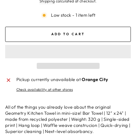
Shipping
calculated at checkout.
Low stock - 1 item left
ADD TO CART
Pickup currently unavailable at
Orange City
Check availability at other stores
All of the things you already love about the original
Geometry Kitchen Towel in mini-size! Bar Towel | 12" x 24" |
made from recycled polyester | Weight: 320 g | Single-sided
print | Hang loop | Waffle weave construcion | Quick-drying |
Superior cleaning | Next-level absorbancy.