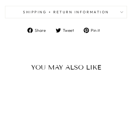
SHIPPING + RETURN INFORMATION
Share
Tweet
Pin
Share
Tweet
Pin it
on
on
on
Facebook
Twitter
Pinterest
YOU MAY ALSO LIKE
EVERY LEVEL BAR