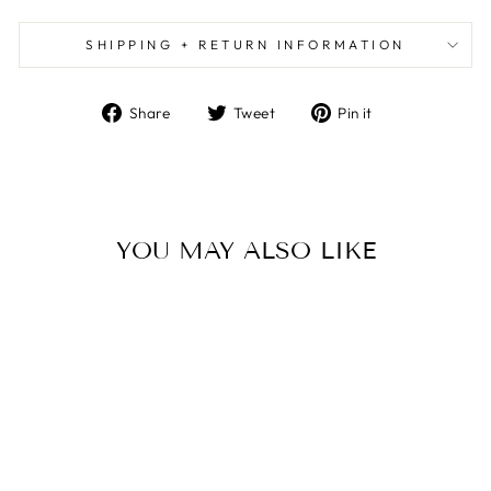
SHIPPING + RETURN INFORMATION
Share
Tweet
Pin
Share
Tweet
Pin it
on
on
on
Facebook
Twitter
Pinterest
YOU MAY ALSO LIKE
DEEP BLUE FALL