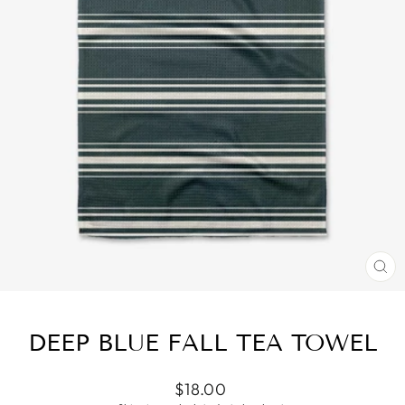
CL
(ES
DEEP BLUE FALL TEA TOWEL
Regular
$18.00
price