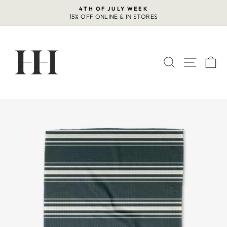
Skip
4TH OF JULY WEEK
to
15% OFF ONLINE & IN STORES
Pause
content
slideshow
SEARCH
SITE 
C