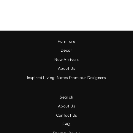
TEA TOWEL
$18.00
Furniture
Decor
New Arrivals
About Us
Inspired Living: Notes from our Designers
Search
About Us
Contact Us
FAQ