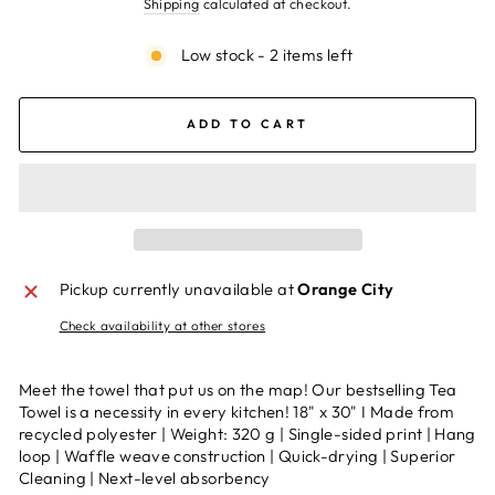
Shipping
calculated at checkout.
Low stock - 2 items left
ADD TO CART
Pickup currently unavailable at
Orange City
Check availability at other stores
Meet the towel that put us on the map! Our bestselling Tea
Towel is a necessity in every kitchen! 18" x 30" I Made from
recycled polyester | Weight: 320 g | Single-sided print | Hang
loop | Waffle weave construction | Quick-drying | Superior
Cleaning | Next-level absorbency