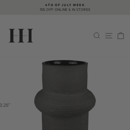
Skip
4TH OF JULY WEEK
to
15% OFF ONLINE & IN STORES
Pause
content
slideshow
SEARCH
SITE 
C