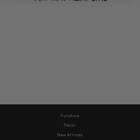
CRUZ VASE
CYLINDER,
CERAMIC, BLACK
$30.00
Furniture
Decor
New Arrivals