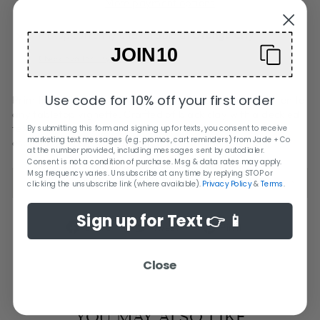
More payment options
Pickup currently unavailable at
Orange City
JOIN10
Check availability at other stores
Use code for 10% off your first order
Primitive yet modern, this vases makes a striking addition to
any tabletop vignette. Crafted of black clay with a deckled
texture it is strong enough to stand on their own but
By submitting this form and signing up for texts, you consent to receive
marketing text messages (e.g. promos, cart reminders) from Jade + Co
especially lovely when it paired with structural stems.
at the number provided, including messages sent by autodialer.
Consent is not a condition of purchase. Msg & data rates may apply.
Msg frequency varies. Unsubscribe at any time by replying STOP or
SHIPPING + RETURN INFORMATION
clicking the unsubscribe link (where available).
Privacy Policy
&
Terms
.
Sign up for Text 👉 📱
Share
Tweet
Pin
Share
Tweet
Pin it
on
on
on
Facebook
Twitter
Pinterest
Close
YOU MAY ALSO LIKE