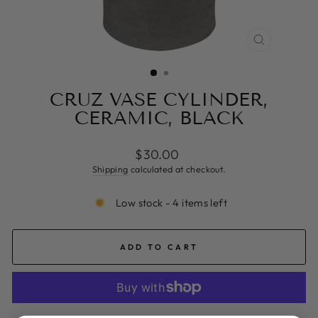
CLOSE
(ESC)
CRUZ VASE CYLINDER,
CERAMIC, BLACK
Regular
$30.00
price
Shipping
calculated at checkout.
Low stock - 4 items left
ADD TO CART