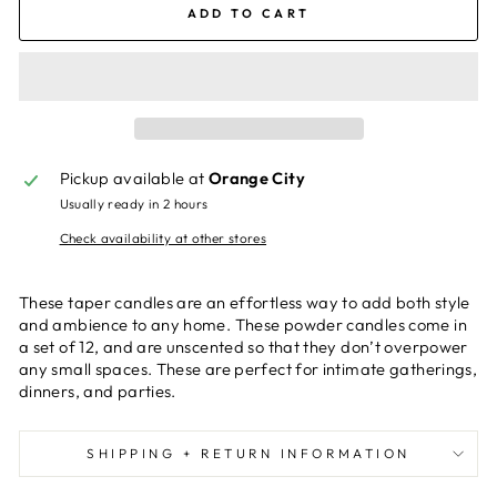
ADD TO CART
Pickup available at
Orange City
Usually ready in 2 hours
Check availability at other stores
These taper candles are an effortless way to add both style
and ambience to any home. These powder candles come in
a set of 12, and are unscented so that they don’t overpower
any small spaces. These are perfect for intimate gatherings,
dinners, and parties.
SHIPPING + RETURN INFORMATION