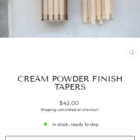
CL
(ES
CREAM POWDER FINISH
TAPERS
Regular
$42.00
price
Shipping
calculated at checkout.
In stock, ready to ship