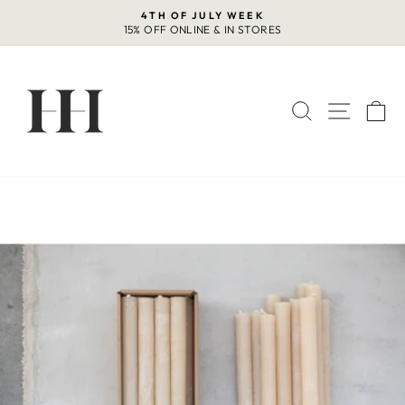
Skip
4TH OF JULY WEEK
to
15% OFF ONLINE & IN STORES
Pause
content
slideshow
SEARCH
SITE 
C