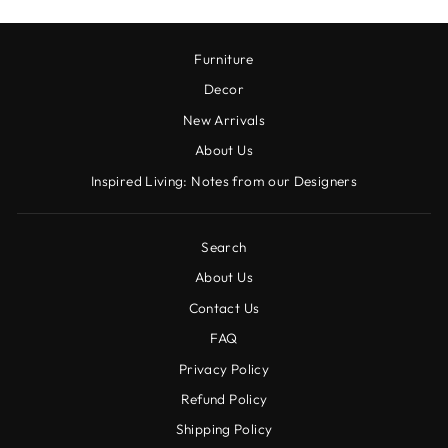
Furniture
Decor
New Arrivals
About Us
Inspired Living: Notes from our Designers
Search
About Us
Contact Us
FAQ
Privacy Policy
Refund Policy
Shipping Policy