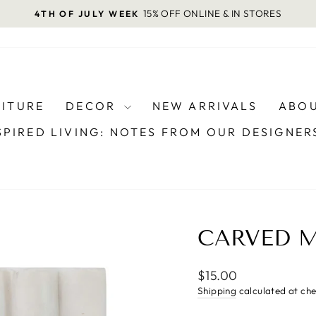
15% OFF ONLINE & IN STORES
4TH OF JULY WEEK
Pause
slideshow
NITURE
DECOR
NEW ARRIVALS
ABOU
SPIRED LIVING: NOTES FROM OUR DESIGNE
CARVED M
Regular
$15.00
price
Shipping
calculated at ch