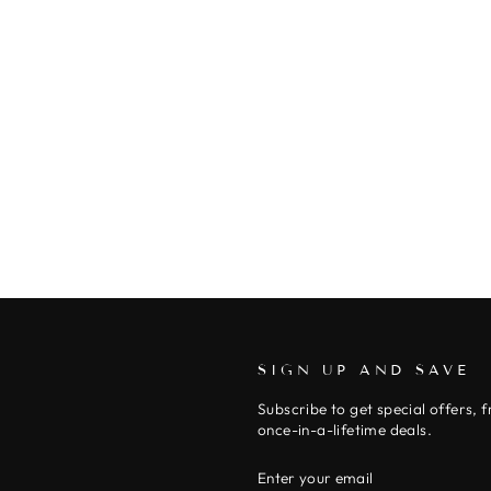
SIGN UP AND SAVE
Subscribe to get special offers, 
once-in-a-lifetime deals.
ENTER
SUBSCRIBE
YOUR