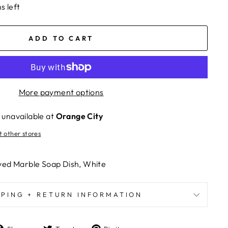
s left
ADD TO CART
More payment options
 unavailable at
Orange City
t other stores
ved Marble Soap Dish, White
PPING + RETURN INFORMATION
Share
Tweet
Pin