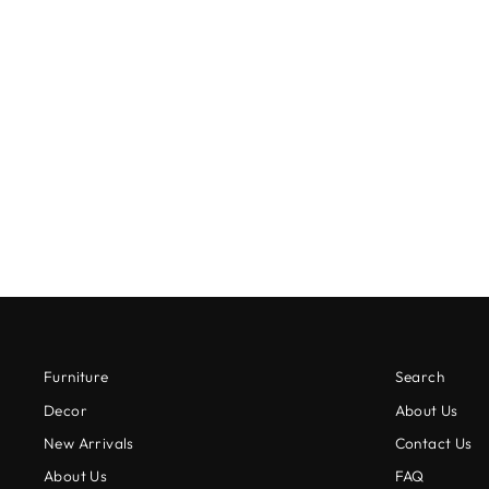
CARVED MARBLE SOAP DISH
$15.00
Furniture
Search
Decor
About Us
New Arrivals
Contact Us
About Us
FAQ