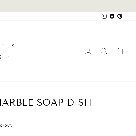
Instagram
Facebook
Pintere
T US
LOG IN
SEARCH
CAR
RS
ARBLE SOAP DISH
eckout.