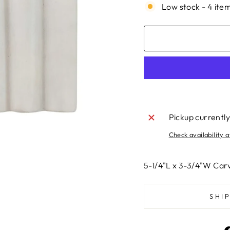
Low stock - 4 item
Pickup currently
Check availability a
5-1/4"L x 3-3/4"W Car
SHI