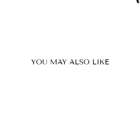
YOU MAY ALSO LIKE