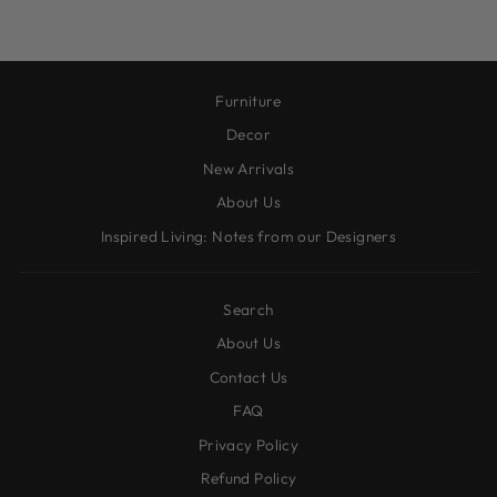
Furniture
Decor
New Arrivals
About Us
Inspired Living: Notes from our Designers
Search
About Us
Contact Us
FAQ
Privacy Policy
Refund Policy