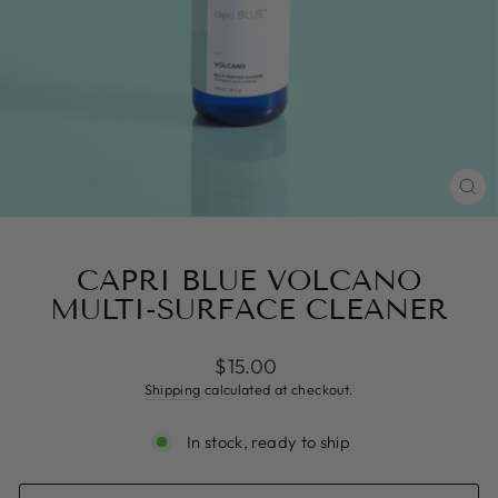
CL
(ES
CAPRI BLUE VOLCANO
MULTI-SURFACE CLEANER
Regular
$15.00
price
Shipping
calculated at checkout.
In stock, ready to ship