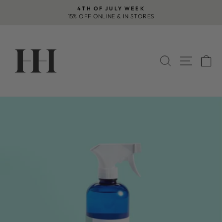
Skip
4TH OF JULY WEEK
to
15% OFF ONLINE & IN STORES
Pause
content
slideshow
SEARCH
SITE 
C