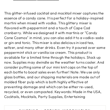
This glitter-infused cocktail and mocktail mixer captures the
essence of a candy cane. It is perfect for a holiday-inspired
martini when mixed with vodka. This glittery mixer is
flavored with peppermint and a touch of Cape Cod
cranberry. While we designed it with martinis or "Candy
Cane Cosmos" in mind, you can also add it to a vodka-soda
or gin and tonic. This mixer is also delicious in iced tea,
seltzer, and many other drinks. Even try it poured over some
peppermint stick or vanilla ice cream. This product is
available for a limited time through the holidays. Stock up
now. Supplies may dwindle as the weather turns cooler. And
consider putting some of our mini knit caps on the top of
each bottle to boost sales even further! Note: We use only
glass bottles, and our shipping materials are made out of
molded fiber pulp which is both highly effective at
preventing damage and which can be either re-used,
recycled, or even composted. Keywords: Made in the USA,
Cocktails, Mocktails, Party Supplies, Entertaining