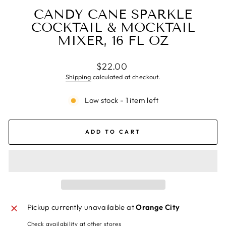
CANDY CANE SPARKLE
COCKTAIL & MOCKTAIL
MIXER, 16 FL OZ
Regular
$22.00
price
Shipping
calculated at checkout.
Low stock - 1 item left
ADD TO CART
Pickup currently unavailable at
Orange City
Check availability at other stores