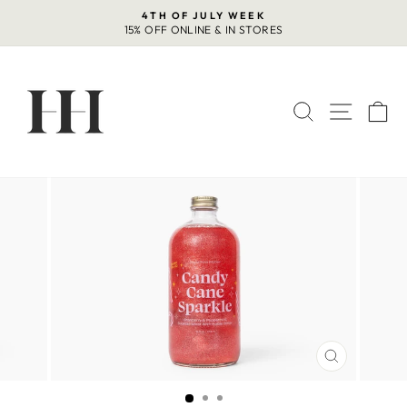
Skip
4TH OF JULY WEEK
to
15% OFF ONLINE & IN STORES
Pause
content
slideshow
SEARCH
SITE 
C
CLOSE
(ESC)