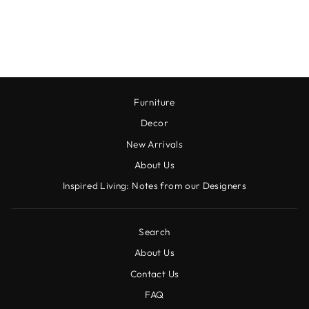
MOCKTAIL MIXER,
16 FL OZ
$22.00
Furniture
Decor
New Arrivals
About Us
Inspired Living: Notes from our Designers
Search
About Us
Contact Us
FAQ