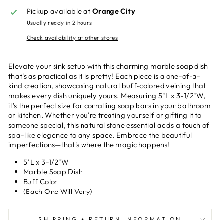
Pickup available at
Orange City
Usually ready in 2 hours
Check availability at other stores
Elevate your sink setup with this charming marble soap dish
that's as practical as it is pretty! Each piece is a one-of-a-
kind creation, showcasing natural buff-colored veining that
makes every dish uniquely yours. Measuring 5"L x 3-1/2"W,
it's the perfect size for corralling soap bars in your bathroom
or kitchen. Whether you're treating yourself or gifting it to
someone special, this natural stone essential adds a touch of
spa-like elegance to any space. Embrace the beautiful
imperfections—that's where the magic happens!
5"L x 3-1/2"W
Marble Soap Dish
Buff Color
(Each One Will Vary)
SHIPPING + RETURN INFORMATION