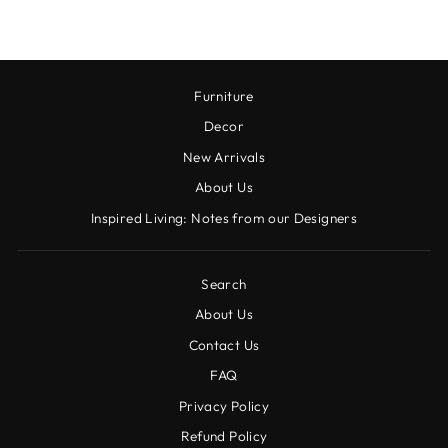
Furniture
Decor
New Arrivals
About Us
Inspired Living: Notes from our Designers
Search
About Us
Contact Us
FAQ
Privacy Policy
Refund Policy