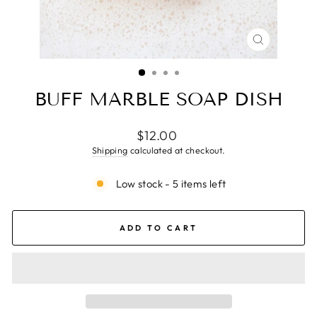
CLOSE
(ESC)
BUFF MARBLE SOAP DISH
Regular
$12.00
price
Shipping
calculated at checkout.
Low stock - 5 items left
ADD TO CART