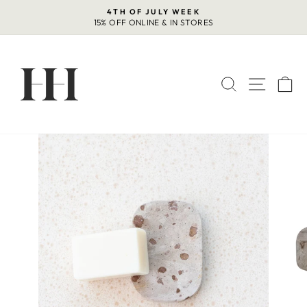
Skip
4TH OF JULY WEEK
to
15% OFF ONLINE & IN STORES
Pause
content
slideshow
SEARCH
SITE 
C