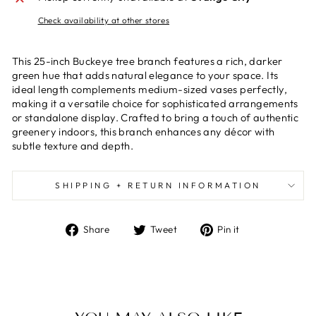
Check availability at other stores
This 25-inch Buckeye tree branch features a rich, darker
green hue that adds natural elegance to your space. Its
ideal length complements medium-sized vases perfectly,
making it a versatile choice for sophisticated arrangements
or standalone display. Crafted to bring a touch of authentic
greenery indoors, this branch enhances any décor with
subtle texture and depth.
SHIPPING + RETURN INFORMATION
Share
Tweet
Pin
Share
Tweet
Pin it
on
on
on
Facebook
Twitter
Pinterest