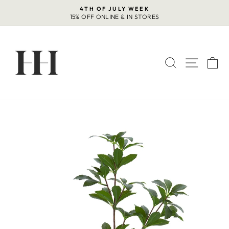
Skip
4TH OF JULY WEEK
to
15% OFF ONLINE & IN STORES
Pause
content
slideshow
SEARCH
SITE 
C