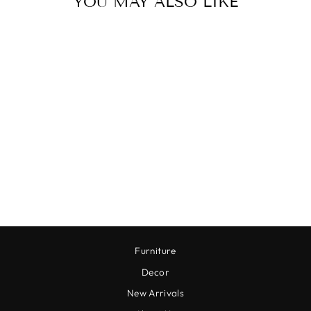
YOU MAY ALSO LIKE
Sold Out
BUCKEYE TREE
BRANCH
$9.00
Furniture
Decor
New Arrivals