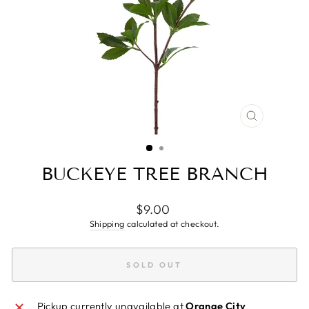
CLOSE
(ESC)
BUCKEYE TREE BRANCH
Regular
$9.00
price
Shipping
calculated at checkout.
SOLD OUT
Pickup currently unavailable at
Orange City