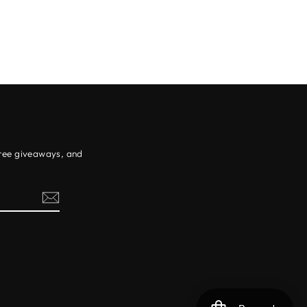
free giveaways, and