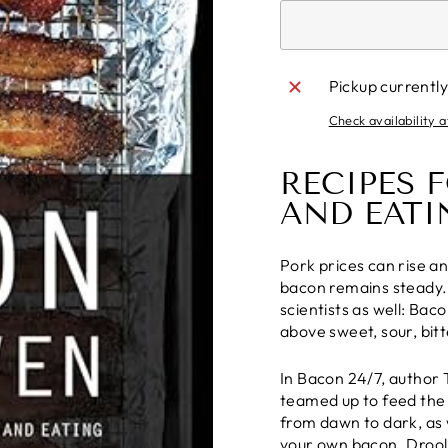
Pickup currently
Check availability a
RECIPES 
AND EATI
Pork prices can rise a
bacon remains steady. 
scientists as well: Bac
above sweet, sour, bitt
In
Bacon 24/7
, author
teamed up to feed the 
from dawn to dark, as 
your own bacon. Drool