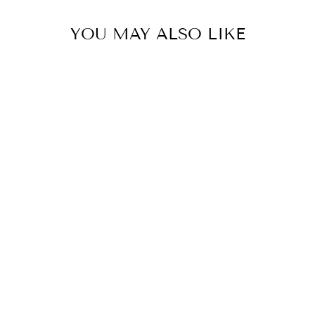
YOU MAY ALSO LIKE