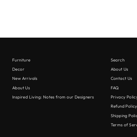
$24.95
Furniture
Search
Decor
About Us
New Arrivals
Contact Us
About Us
FAQ
Inspired Living: Notes from our Designers
Privacy Polic
Refund Polic
Shipping Poli
Terms of Ser