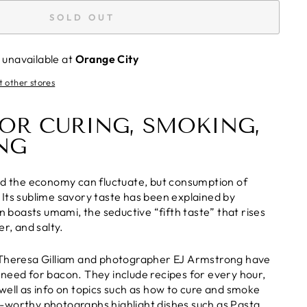
SOLD OUT
 unavailable at
Orange City
t other stores
FOR CURING, SMOKING,
NG
nd the economy can fluctuate, but consumption of
Its sublime savory taste has been explained by
on boasts umami, the seductive “fifth taste” that rises
er, and salty.
 Theresa Gilliam and photographer EJ Armstrong have
need for bacon. They include recipes for every hour,
well as info on topics such as how to cure and smoke
-worthy photographs highlight dishes such as Pasta