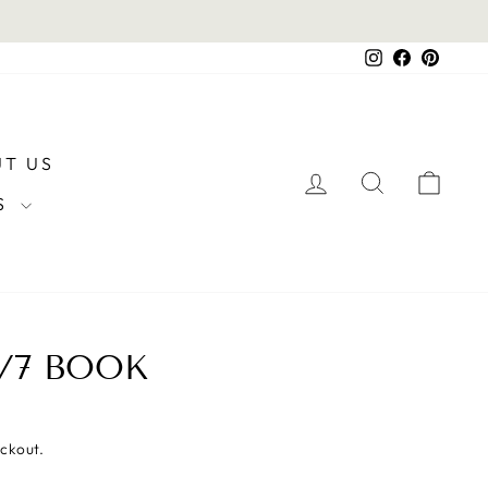
Instagram
Facebook
Pintere
T US
LOG IN
SEARCH
CAR
RS
/7 BOOK
eckout.