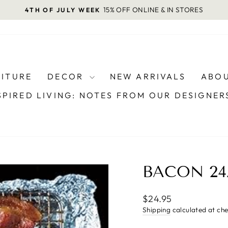
15% OFF ONLINE & IN STORES
4TH OF JULY WEEK
Pause
slideshow
NITURE
DECOR
NEW ARRIVALS
ABOU
SPIRED LIVING: NOTES FROM OUR DESIGNE
BACON 24
Regular
$24.95
price
Shipping
calculated at ch