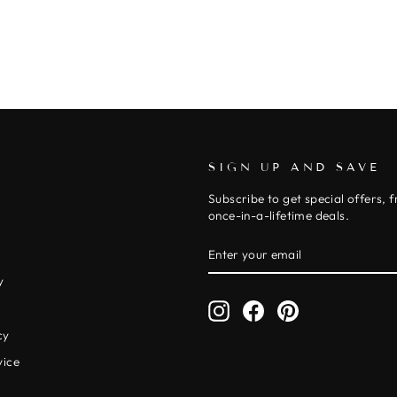
SIGN UP AND SAVE
Subscribe to get special offers, 
once-in-a-lifetime deals.
ENTER
SUBSCRIBE
YOUR
EMAIL
y
Instagram
Facebook
Pinterest
y
cy
vice