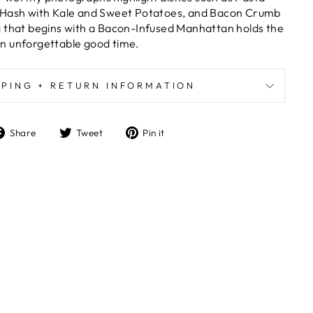
 Hash with Kale and Sweet Potatoes, and Bacon Crumb
g that begins with a Bacon-Infused Manhattan holds the
n unforgettable good time.
PPING + RETURN INFORMATION
Share
Tweet
Pin
Share
Tweet
Pin it
on
on
on
Facebook
Twitter
Pinterest