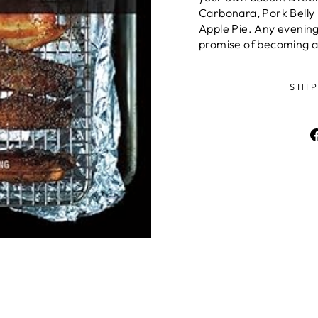
Carbonara, Pork Belly
Apple Pie. Any evenin
promise of becoming a
SHI