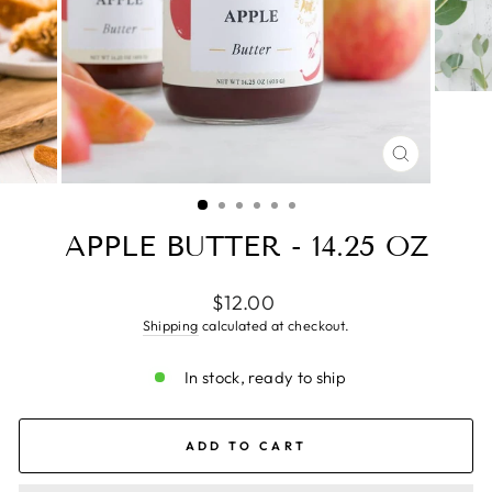
CLOSE
(ESC)
APPLE BUTTER - 14.25 OZ
Regular
$12.00
price
Shipping
calculated at checkout.
In stock, ready to ship
ADD TO CART