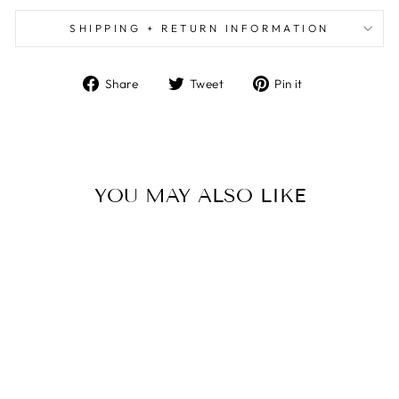
SHIPPING + RETURN INFORMATION
Share
Tweet
Pin
Share
Tweet
Pin it
on
on
on
Facebook
Twitter
Pinterest
YOU MAY ALSO LIKE
APPLE BUTTER -