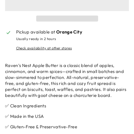
Pickup available at
Orange City
Usually ready in 2 hours
Check availability at other stores
Raven’s Nest Apple Butter is a classic blend of apples,
cinnamon, and warm spices—crafted in small batches and
slow-simmered to perfection. All-natural, preservative-
free, and gluten-free, this rich and cozy fruit spread is
perfect on biscuits, toast, waffles, and pastries. It also pairs
beautifully with goat cheese on a charcuterie board.
✅ Clean Ingredients
✅ Made in the USA
✅ Gluten-Free & Preservative-Free