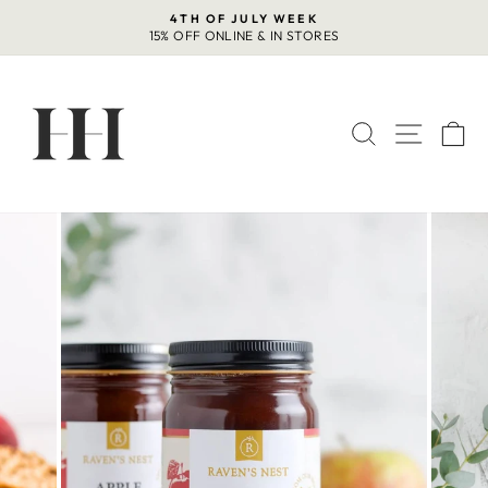
Skip
4TH OF JULY WEEK
to
15% OFF ONLINE & IN STORES
Pause
content
slideshow
SEARCH
SITE 
C