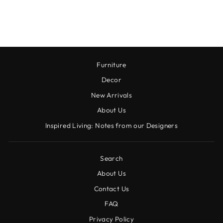
14.25 OZ
$12.00
Furniture
Decor
New Arrivals
About Us
Inspired Living: Notes from our Designers
Search
About Us
Contact Us
FAQ
Privacy Policy