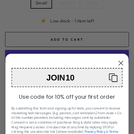
Small
Medium
Large
Low stock - 1 item left
ADD TO CART
More payment options
JOIN10
Pickup available at
Orange City
Usually ready in 2 hours
Use code for 10% off your first order
Check availability at other stores
By submitting this form and signing up for texts, you consent to receive
marketing text messages (e.g. promos, cart reminders) from Jade + Co
These set of three antique brass wall vases will be a
at the number provided, including messages sent by autodialer.
Consent is not a condition of purchase. Msg & data rates may apply.
statement piece on any wall. Simply add your favorite faux
Msg frequency varies. Unsubscribe at any time by replying STOP or
greenery to brighten up any space.
clicking the unsubscribe link (where available).
Privacy Policy
&
Terms
.