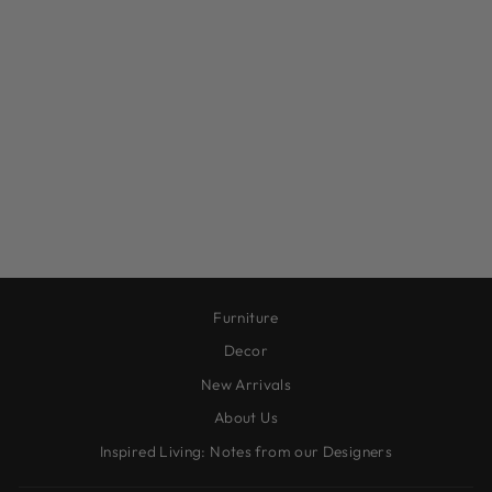
ANTIQUE BRASS
WALL VASES
from $45.00
Furniture
Decor
New Arrivals
About Us
Inspired Living: Notes from our Designers