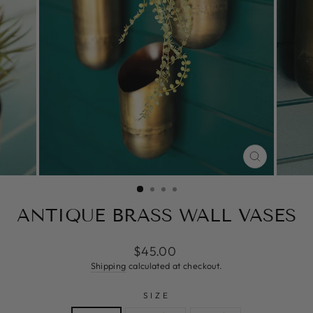
CLOSE
(ESC)
ANTIQUE BRASS WALL VASES
Regular
$45.00
price
Shipping
calculated at checkout.
SIZE