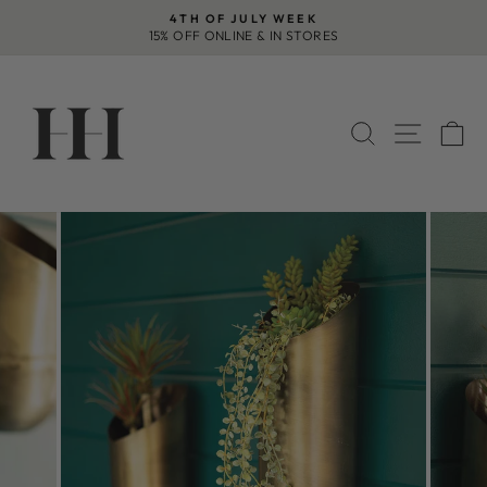
Skip
4TH OF JULY WEEK
to
15% OFF ONLINE & IN STORES
Pause
content
slideshow
SEARCH
SITE 
C