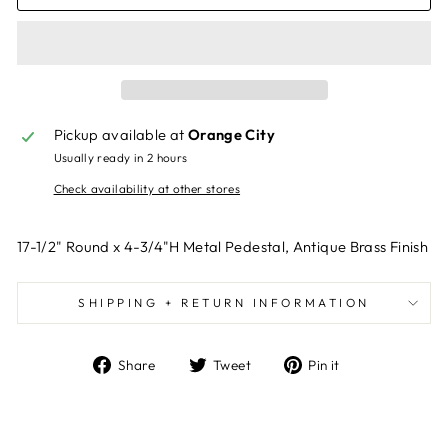
Pickup available at
Orange City
Usually ready in 2 hours
Check availability at other stores
17-1/2" Round x 4-3/4"H Metal Pedestal, Antique Brass Finish
SHIPPING + RETURN INFORMATION
Share
Tweet
Pin
Share
Tweet
Pin it
on
on
on
Facebook
Twitter
Pinterest