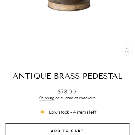
CL
(ES
ANTIQUE BRASS PEDESTAL
Regular
$78.00
price
Shipping
calculated at checkout.
Low stock - 4 items left
ADD TO CART