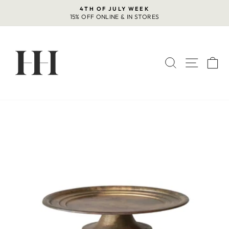
Skip
4TH OF JULY WEEK
to
15% OFF ONLINE & IN STORES
Pause
content
slideshow
SEARCH
SITE 
C