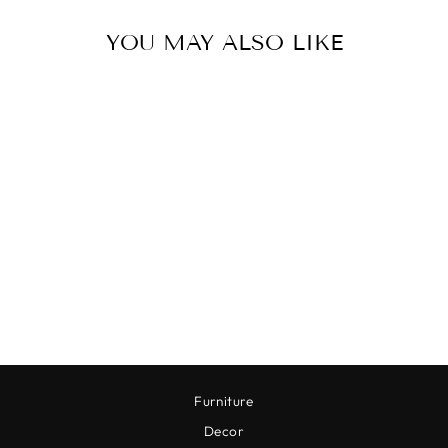
YOU MAY ALSO LIKE
ANTIQUE BRASS
PEDESTAL
$78.00
Furniture
Decor