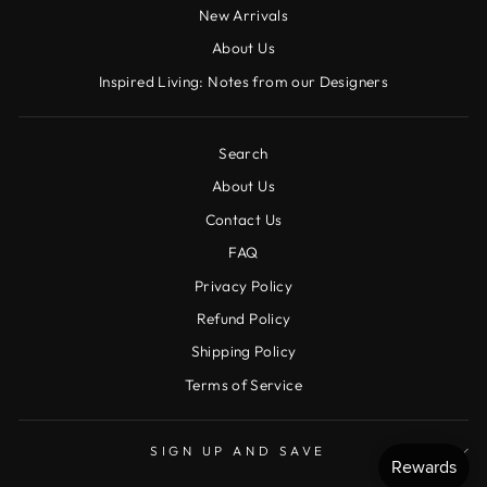
New Arrivals
About Us
Inspired Living: Notes from our Designers
Search
About Us
Contact Us
FAQ
Privacy Policy
Refund Policy
Shipping Policy
Terms of Service
SIGN UP AND SAVE