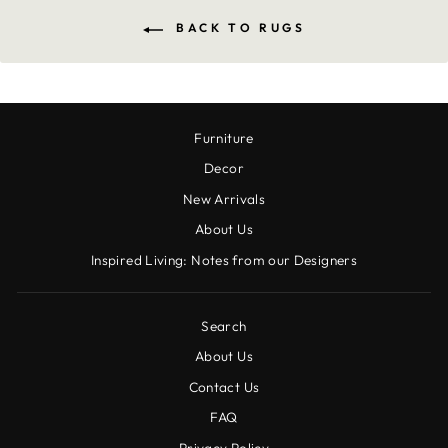
BACK TO RUGS
Furniture
Decor
New Arrivals
About Us
Inspired Living: Notes from our Designers
Search
About Us
Contact Us
FAQ
Privacy Policy