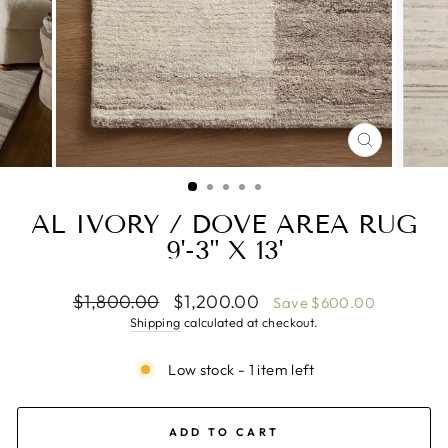
CLOSE
(ESC)
AL IVORY / DOVE AREA RUG
9'-3" X 13'
Regular
Sale
$1,800.00
$1,200.00
Save $600.00
price
price
Shipping
calculated at checkout.
Low stock - 1 item left
ADD TO CART