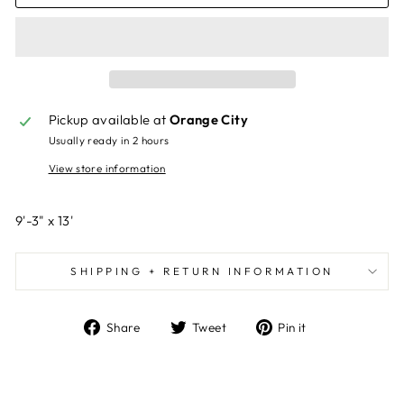
Pickup available at
Orange City
Usually ready in 2 hours
View store information
9'-3" x 13'
SHIPPING + RETURN INFORMATION
Share
Tweet
Pin
Share
Tweet
Pin it
on
on
on
Facebook
Twitter
Pinterest