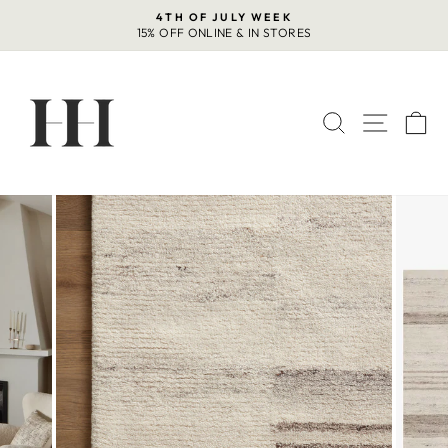
Skip
4TH OF JULY WEEK
to
15% OFF ONLINE & IN STORES
Pause
content
slideshow
SEARCH
SITE 
C