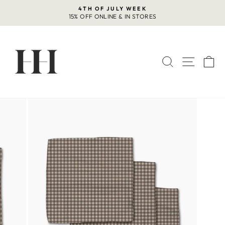
Skip
4TH OF JULY WEEK
to
15% OFF ONLINE & IN STORES
Pause
content
slideshow
SEARCH
SITE 
C