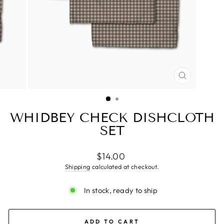
CLOSE
(ESC)
WHIDBEY CHECK DISHCLOTH
SET
Regular
$14.00
price
Shipping
calculated at checkout.
In stock, ready to ship
ADD TO CART