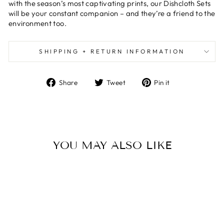
with the season’s most captivating prints, our Dishcloth Sets
will be your constant companion – and they’re a friend to the
environment too.
SHIPPING + RETURN INFORMATION
Share
Tweet
Pin
Share
Tweet
Pin it
on
on
on
Facebook
Twitter
Pinterest
YOU MAY ALSO LIKE