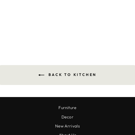
WHIDBEY CHECK
DISHCLOTH SET
$14.00
BACK TO KITCHEN
Furniture
Decor
New Arrivals