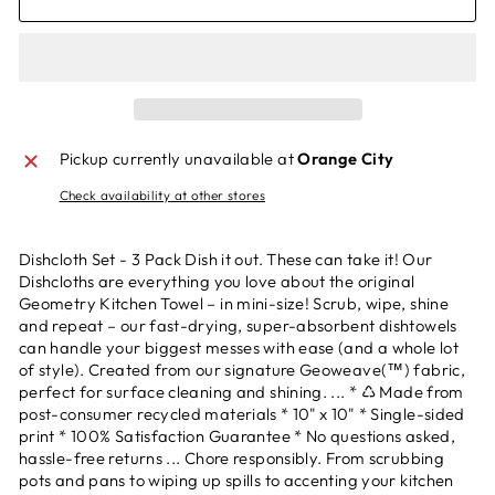
Pickup currently unavailable at
Orange City
Check availability at other stores
Dishcloth Set - 3 Pack Dish it out. These can take it! Our
Dishcloths are everything you love about the original
Geometry Kitchen Towel – in mini-size! Scrub, wipe, shine
and repeat – our fast-drying, super-absorbent dishtowels
can handle your biggest messes with ease (and a whole lot
of style). Created from our signature Geoweave(™) fabric,
perfect for surface cleaning and shining. ... * ♺ Made from
post-consumer recycled materials * 10" x 10" * Single-sided
print * 100% Satisfaction Guarantee * No questions asked,
hassle-free returns ... Chore responsibly. From scrubbing
pots and pans to wiping up spills to accenting your kitchen