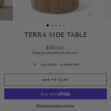
CLOSE
(ESC)
TERRA SIDE TABLE
Regular
$550.00
price
Shipping
calculated at checkout.
Low stock - 4 items left
ADD TO CART
More payment options