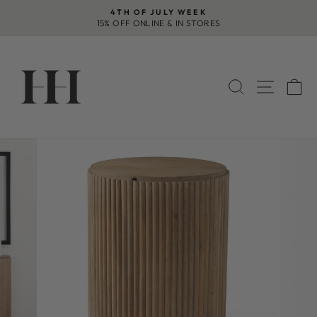
Skip
4TH OF JULY WEEK
to
15% OFF ONLINE & IN STORES
Pause
content
slideshow
SEARCH
SITE 
C