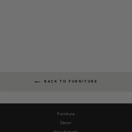
TERRA SIDE TABLE
$550.00
BACK TO FURNITURE
Furniture
Decor
New Arrivals