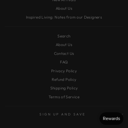
About Us
Inspired Living: Notes from our Designers
Search
About Us
Contact Us
FAQ
Privacy Policy
Refund Policy
Shipping Policy
Terms of Service
SIGN UP AND SAVE