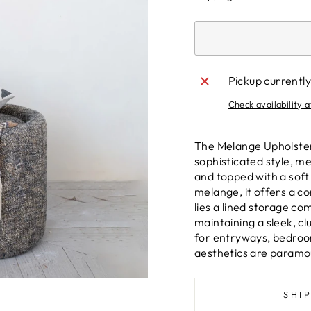
Pickup currently
Check availability a
The Melange Upholster
sophisticated style, m
and topped with a soft
melange, it offers a c
lies a lined storage co
maintaining a sleek, cl
for entryways, bedroom
aesthetics are paramo
SHI