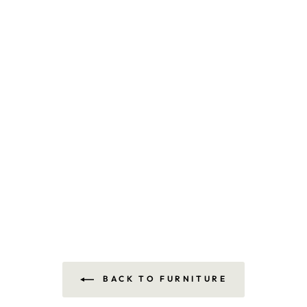
BACK TO FURNITURE