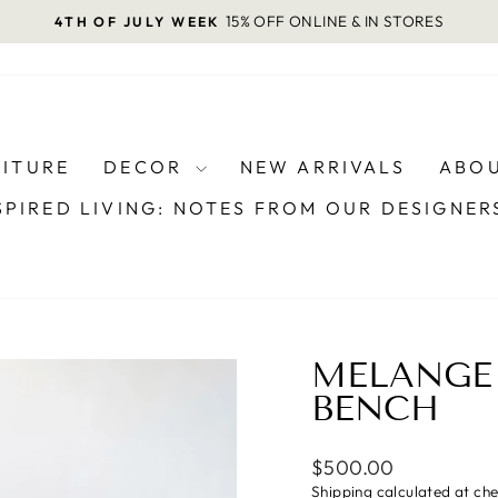
15% OFF ONLINE & IN STORES
4TH OF JULY WEEK
Pause
slideshow
NITURE
DECOR
NEW ARRIVALS
ABOU
SPIRED LIVING: NOTES FROM OUR DESIGNE
MELANGE
BENCH
Regular
$500.00
price
Shipping
calculated at ch