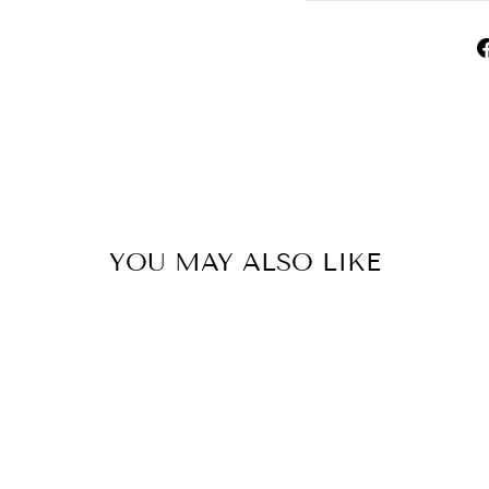
YOU MAY ALSO LIKE