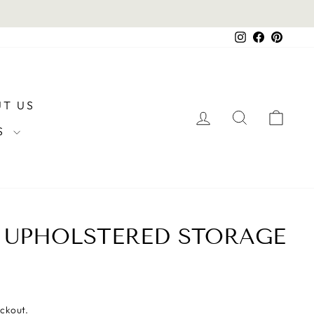
Instagram
Facebook
Pintere
T US
LOG IN
SEARCH
CAR
RS
 UPHOLSTERED STORAGE
eckout.