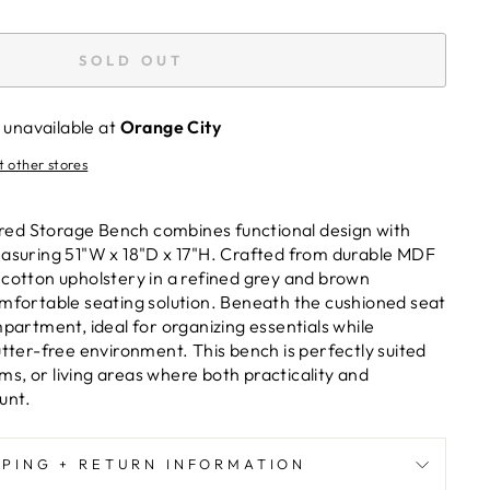
SOLD OUT
 unavailable at
Orange City
t other stores
ed Storage Bench combines functional design with
easuring 51"W x 18"D x 17"H. Crafted from durable MDF
 cotton upholstery in a refined grey and brown
omfortable seating solution. Beneath the cushioned seat
mpartment, ideal for organizing essentials while
utter-free environment. This bench is perfectly suited
s, or living areas where both practicality and
unt.
PPING + RETURN INFORMATION