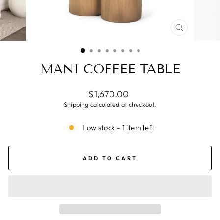
CLOSE
(ESC)
MANI COFFEE TABLE
Regular
$1,670.00
price
Shipping
calculated at checkout.
Low stock - 1 item left
ADD TO CART