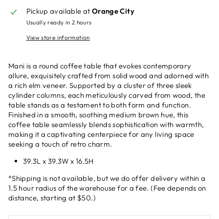
Pickup available at
Orange City
Usually ready in 2 hours
View store information
Mani is a round coffee table that evokes contemporary
allure, exquisitely crafted from solid wood and adorned with
a rich elm veneer. Supported by a cluster of three sleek
cylinder columns, each meticulously carved from wood, the
table stands as a testament to both form and function.
Finished in a smooth, soothing medium brown hue, this
coffee table seamlessly blends sophistication with warmth,
making it a captivating centerpiece for any living space
seeking a touch of retro charm.
39.3L x 39.3W x 16.5H
*Shipping is not available, but we do offer delivery within a
1.5 hour radius of the warehouse for a fee. (Fee depends on
distance, starting at $50.)