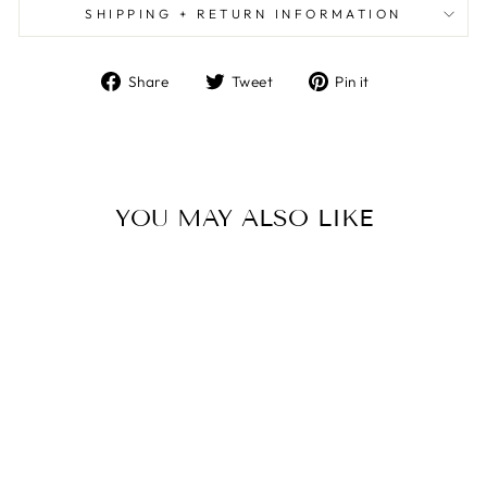
SHIPPING + RETURN INFORMATION
Share
Tweet
Pin
Share
Tweet
Pin it
on
on
on
Facebook
Twitter
Pinterest
YOU MAY ALSO LIKE
MANI COFFEE
TABLE