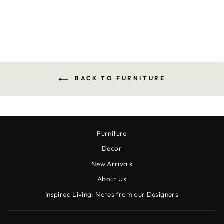
$1,670.00
BACK TO FURNITURE
Furniture
Decor
New Arrivals
About Us
Inspired Living: Notes from our Designers