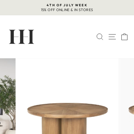
Skip
4TH OF JULY WEEK
to
15% OFF ONLINE & IN STORES
Pause
content
slideshow
SEARCH
SITE 
C