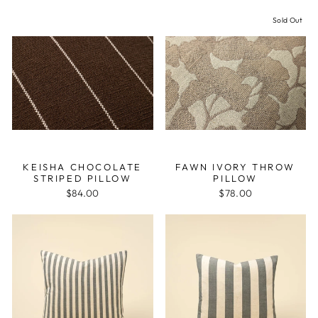
Sold Out
KEISHA CHOCOLATE
FAWN IVORY THROW
STRIPED PILLOW
PILLOW
$84.00
$78.00