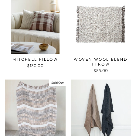
MITCHELL PILLOW
WOVEN WOOL BLEND
THROW
$130.00
$85.00
Sold Out