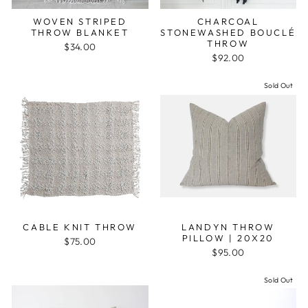
WOVEN STRIPED
CHARCOAL
THROW BLANKET
STONEWASHED BOUCLÉ
THROW
$34.00
$92.00
Sold Out
CABLE KNIT THROW
LANDYN THROW
PILLOW | 20X20
$75.00
$95.00
Sold Out