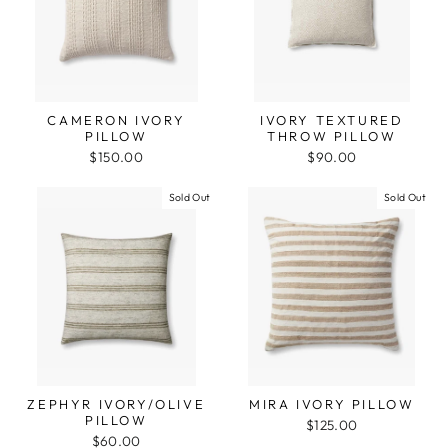
CAMERON IVORY
IVORY TEXTURED
PILLOW
THROW PILLOW
$150.00
$90.00
Sold Out
Sold Out
ZEPHYR IVORY/OLIVE
MIRA IVORY PILLOW
PILLOW
$125.00
$60.00