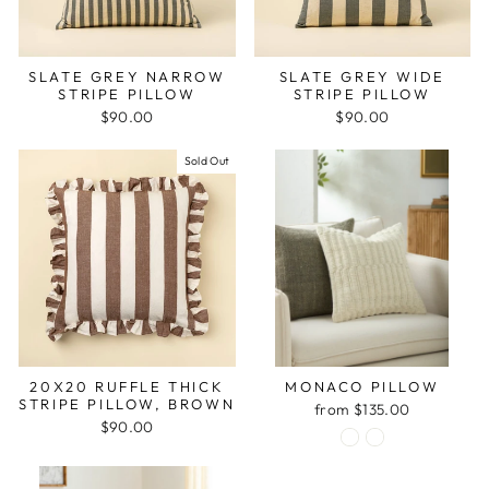
SLATE GREY NARROW
SLATE GREY WIDE
STRIPE PILLOW
STRIPE PILLOW
$90.00
$90.00
Sold Out
20X20 RUFFLE THICK
MONACO PILLOW
STRIPE PILLOW, BROWN
from $135.00
$90.00