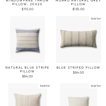
WINDOWPANE THROW
MORRO NATURAL GREY
PILLOW: 20X20
PILLOW
$115.00
$135.00
Sold Out
NATURAL BLUE STRIPE
BLUE STRIPED PILLOW
PILLOW
$84.00
$84.00
Sold Out
Sold Out