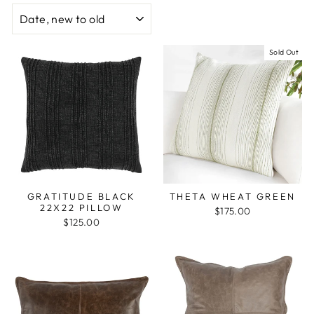
SORT
Sold Out
GRATITUDE BLACK
THETA WHEAT GREEN
22X22 PILLOW
$175.00
$125.00