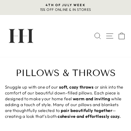
Skip
4TH OF JULY WEEK
to
15% OFF ONLINE & IN STORES
Pause
content
slideshow
SEARCH
SITE 
C
PILLOWS & THROWS
Snuggle up with one of our
soft, cozy throws
or sink into the
comfort of our beautiful down-filled pillows. Each piece is
designed to make your home feel
warm and inviting
while
adding a touch of style. Many of our pillows and blankets
are thoughtfully selected to
pair beautifully together
—
creating a look that’s both
cohesive and effortlessly cozy.