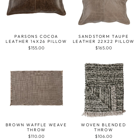
PARSONS COCOA
SANDSTORM TAUPE
LEATHER 14X26 PILLOW
LEATHER 22X22 PILLOW
$155.00
$165.00
BROWN WAFFLE WEAVE
WOVEN BLENDED
THROW
THROW
$110.00
$106.00