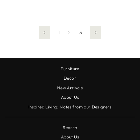
1
2
3
Previous
Next
Furniture
Decor
New Arrivals
About Us
Inspired Living: Notes from our Designers
Search
About Us