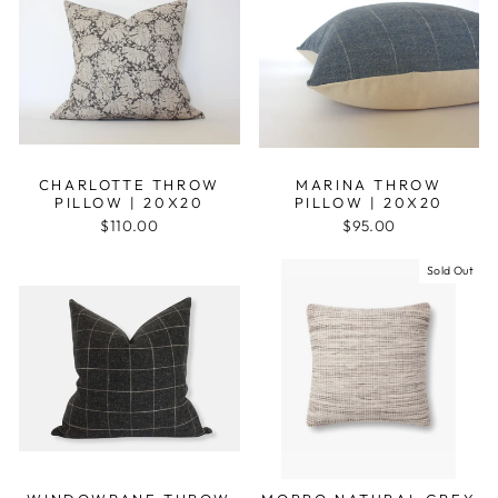
CHARLOTTE THROW
MARINA THROW
PILLOW | 20X20
PILLOW | 20X20
$110.00
$95.00
Sold Out